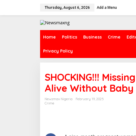
S
Add a Menu
k
Thursday, August 6, 2026
i
p
t
o
c
Home
Politics
Business
Crime
Edit
o
n
Privacy Policy
t
e
n
t
SHOCKING!!! Missi
Alive Without Baby
Newsmax Nigeria
February 19, 2025
Crime