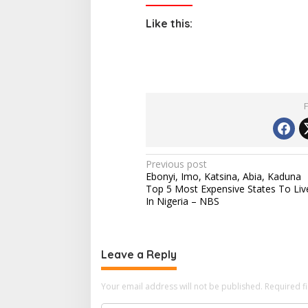
Like this:
P
Previous post
Ebonyi, Imo, Katsina, Abia, Kaduna
o
Top 5 Most Expensive States To Liv
s
In Nigeria – NBS
t
n
Leave a Reply
a
v
Your email address will not be published.
Required f
i