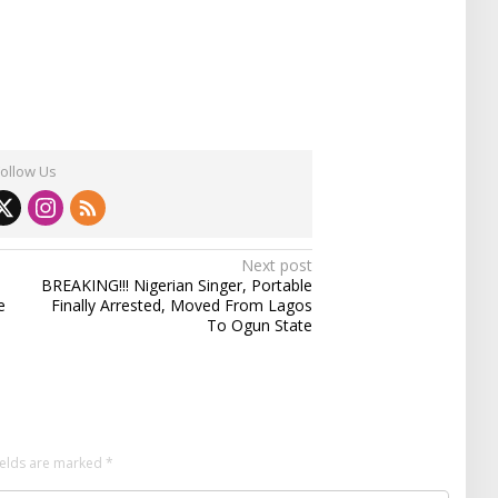
Follow Us
Next post
BREAKING!!! Nigerian Singer, Portable
e
Finally Arrested, Moved From Lagos
To Ogun State
ields are marked
*