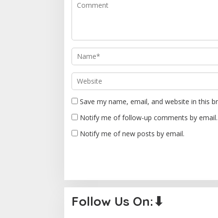
g
a
t
i
o
n
Save my name, email, and website in this b
Notify me of follow-up comments by email.
Notify me of new posts by email.
Follow Us On:⬇