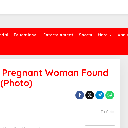
orial
Educational
Entertainment
Sports
More
Abou
ng Pregnant Woman Found
 (Photo)
Th Victim
S