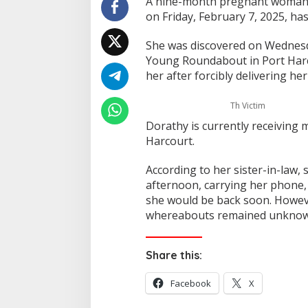
A nine-month pregnant woman,
on Friday, February 7, 2025, has
She was discovered on Wednesd
Young Roundabout in Port Har
her after forcibly delivering he
Th Victim
Dorathy is currently receiving m
Harcourt.
According to her sister-in-law,
afternoon, carrying her phone, 
she would be back soon. Howev
whereabouts remained unknown
Share this:
Facebook
X