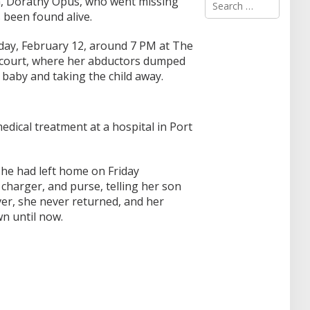
 Dorathy Opus, who went missing
e
 been found alive.
a
r
ay, February 12, around 7 PM at The
c
court, where her abductors dumped
h
f
r baby and taking the child away.
o
r
:
edical treatment at a hospital in Port
 she had left home on Friday
charger, and purse, telling her son
er, she never returned, and her
 until now.