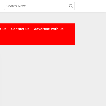
t Us
Contact Us
Advertise With Us