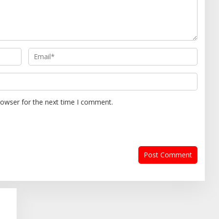
rowser for the next time I comment.