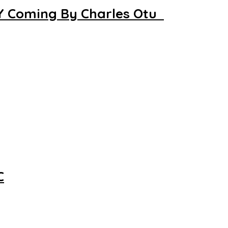
LY Coming By Charles Otu
C