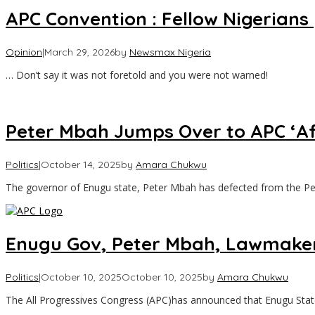
APC Convention : Fellow Nigerian
Opinion
|
March 29, 2026
by
Newsmax Nigeria
… Don’t say it was not foretold and you were not warned!
Peter Mbah Jumps Over to APC ‘Af
Politics
|
October 14, 2025
by
Amara Chukwu
The governor of Enugu state, Peter Mbah has defected from the P
Enugu Gov, Peter Mbah, Lawmakers
Politics
|
October 10, 2025
October 10, 2025
by
Amara Chukwu
The All Progressives Congress (APC)has announced that Enugu Sta