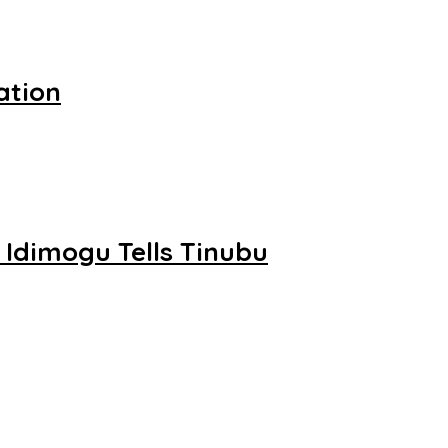
ation
 Idimogu Tells Tinubu