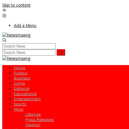
Skip to content
Add a Menu
Home
Politics
Business
Crime
Editorial
Educational
Entertainment
Sports
More
Lifestyle
Press Releases
Opinion