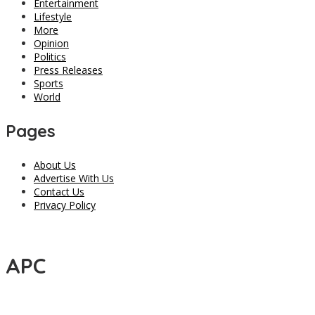
Entertainment
Lifestyle
More
Opinion
Politics
Press Releases
Sports
World
Pages
About Us
Advertise With Us
Contact Us
Privacy Policy
APC