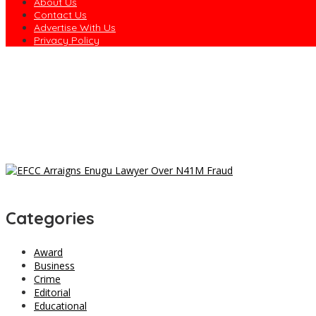
About Us
Contact Us
Advertise With Us
Privacy Policy
EFCC Explains Why It Froze Osun Government Accounts
Army Declares ISWAP Governor, Deputy Wanted, Offers N60m Rewa
Dagogo Vows to Test ‘Rainbow Coalition’ in 2027, Unveils Rivers
Osun to Sue EFCC Over Freeze of State Government Accounts
EFCC Freezes Osun Govt Account 10 Days to Governorship Electi
Categories
Award
Business
Crime
Editorial
Educational