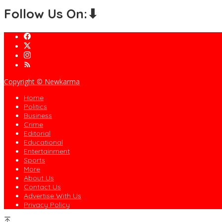
Follow Us On:⬇
Copyright © Newkarma
Home
Politics
Business
Crime
Editorial
Educational
Entertainment
Sports
More
About Us
Contact Us
Advertise With Us
Privacy Policy