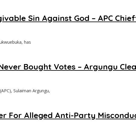
ivable Sin Against God – APC Chie
Chukwuebuka, has
Never Bought Votes – Argungu Clea
 (APC), Sulaiman Argungu,
r For Alleged Anti-Party Miscondu