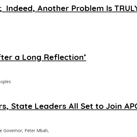
s ; Indeed, Another Problem Is TRU
ter a Long Reflection’
eoples
, State Leaders All Set to Join AP
te Governor, Peter Mbah,