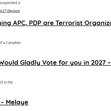
 suspended a
ing APC, PDP are Terrorist Organiz
of a Canadian
uld Gladly Vote for you in 2027 –
3 in the
 – Melaye