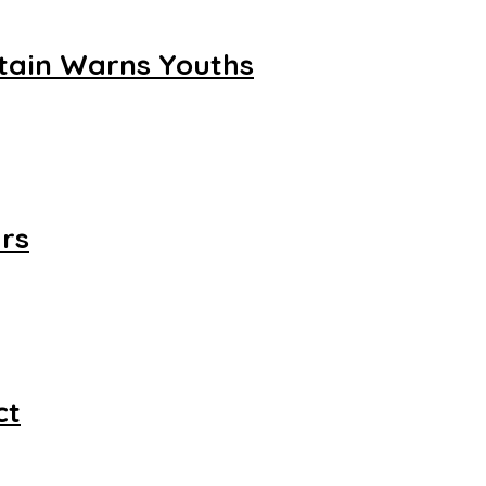
ftain Warns Youths
rs
ct