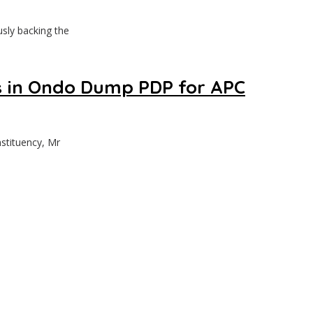
sly backing the
 in Ondo Dump PDP for APC
stituency, Mr