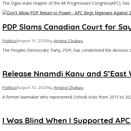
The Ogun state chapter of the All Progressives Congress(APC), has
PDP Slams Canadian Court for Say
Politics
|
August 15, 2025
by
Amara Chukwu
The Peoples Democratic Party, PDP, has condemned the decision 
Release Nnamdi Kanu and S’East Wo
Politics
|
August 10, 2025
by
Amara Chukwu
A former lawmaker who represented Oshodi-Isolo from 2015 to 202
I Was Blind When I Supported APC