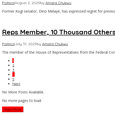
Politics
|
August 2, 2025
by
Amara Chukwu
Former Kogi senator, Dino Melaye, has expressed regret for previou
Reps Member, 10 Thousand Others
Politics
|
July 31, 2025
by
Amara Chukwu
The member of the House of Representatives from the Federal Con
1
2
3
…
5
Next
No More Posts Available.
No more pages to load.
View More