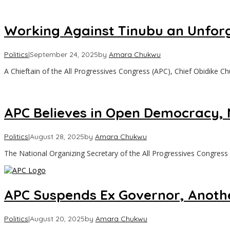
Working Against Tinubu an Unforg
Politics
|
September 24, 2025
by
Amara Chukwu
‎A Chieftain of the All Progressives Congress (APC), Chief Obidike 
APC Believes in Open Democracy, 
Politics
|
August 28, 2025
by
Amara Chukwu
The National Organizing Secretary of the All Progressives Congress
APC Suspends Ex Governor, Anothe
Politics
|
August 20, 2025
by
Amara Chukwu