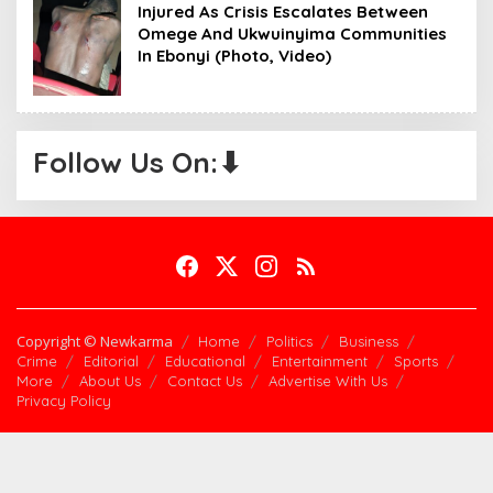
Injured As Crisis Escalates Between
Omege And Ukwuinyima Communities
In Ebonyi (Photo, Video)
Follow Us On:⬇
Copyright © Newkarma
Home
Politics
Business
Crime
Editorial
Educational
Entertainment
Sports
More
About Us
Contact Us
Advertise With Us
Privacy Policy