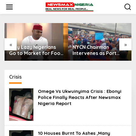
S
k
i
p
t
o
c
o
«
»
n
Only Lazy Nigerians
NYCN Chairman
t
Go to Market for Food
Intervenes as Port
e
— Senator Nwaebonyi
Harcourt Drivers
n
Protest Harassment
t
Crisis
Omege Vs Ukwuinyima Crisis : Ebonyi
Police Finally Reacts After Newsmax
Nigeria Report
10 Houses Burnt To Ashes ,Many