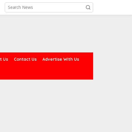
t Us
Contact Us
Advertise With Us
rmy Declares ISWAP
Dagogo Vows to Test
overnor, Deputy Wanted,
‘Rainbow Coalition’ in 2027,
ffers N60m Reward for
Unveils Rivers
heir Arrest
Development Agenda