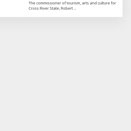
Y
The commissioner of tourism, arts and culture for
N
Cross River State, Robert
E
W
S
M
A
X
N
I
G
E
R
I
A