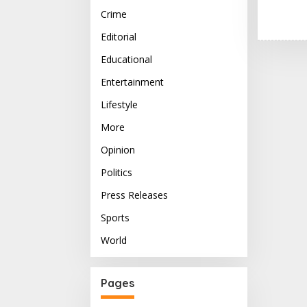
Crime
Editorial
Educational
Entertainment
Lifestyle
More
Opinion
Politics
Press Releases
Sports
World
Pages