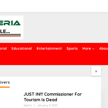
orial
Educational
Entertainment
Sports
More
Abou
Police Arrest Five
EFCC Explains Why It Froze
A
ted Kidnappers in
Osun Government
G
, Hunt for Other
Accounts
O
»
Members
T
ivers
JUST IN!!! Commissioner For
Tourism Is Dead
Sports
|
January 9, 2025
B