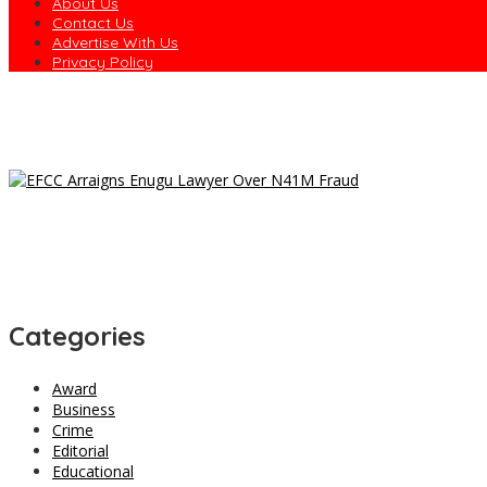
About Us
Contact Us
Advertise With Us
Privacy Policy
Dagogo Vows to Test ‘Rainbow Coalition’ in 2027, Unveils Rivers
Osun to Sue EFCC Over Freeze of State Government Accounts
EFCC Freezes Osun Govt Account 10 Days to Governorship Electi
Trans-Saharan Highway : Gov. Nwifuru Warns Contractors Again
President Tinubu’s Reforms Are Yielding Results – Umahi Says 
Categories
Award
Business
Crime
Editorial
Educational