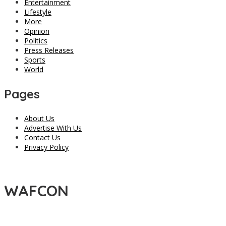
Entertainment
Lifestyle
More
Opinion
Politics
Press Releases
Sports
World
Pages
About Us
Advertise With Us
Contact Us
Privacy Policy
WAFCON