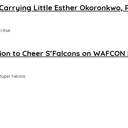
Carrying Little Esther Okoronkwo, 
m that
ion to Cheer S’Falcons on WAFCON 
 Super Falcons