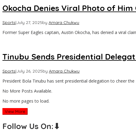
Okocha Denies Viral Photo of Him 
Sports
|
July 27, 2025
by
Amara Chukwu
Former Super Eagles captain, Austin Okocha, has denied a viral clai
Tinubu Sends Presidential Delegat
Sports
|
July 26, 2025
by
Amara Chukwu
President Bola Tinubu has sent presidential delegation to cheer the
No More Posts Available.
No more pages to load.
View More
Follow Us On:⬇