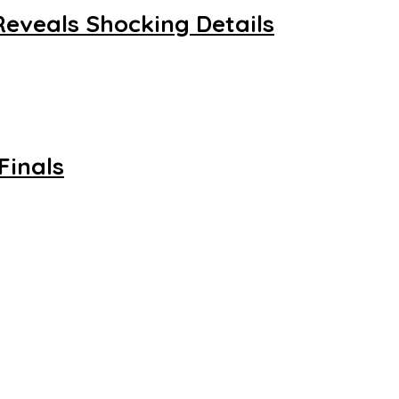
Reveals Shocking Details
Finals