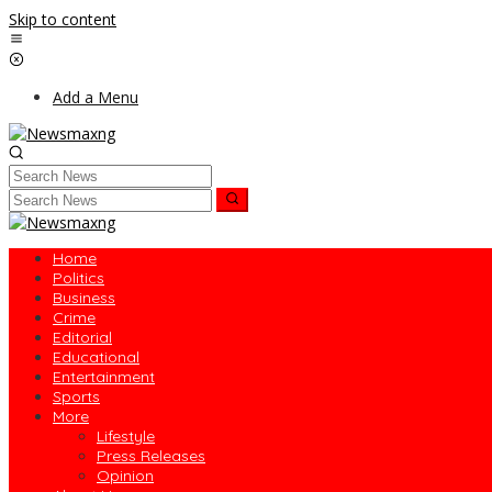
Skip to content
Add a Menu
Home
Politics
Business
Crime
Editorial
Educational
Entertainment
Sports
More
Lifestyle
Press Releases
Opinion