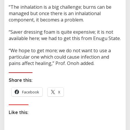
“The inhalation is a big challenge; burns can be
managed but once there is an inhalational
component, it becomes a problem.
“Saver dressing foam is quite expensive; it is not
available here; we had to get this from Enugu State.
“We hope to get more; we do not want to use a
particular one which could cause infection and
pains affect healing,” Prof. Onoh added.
Share this:
Facebook
X
Like this: