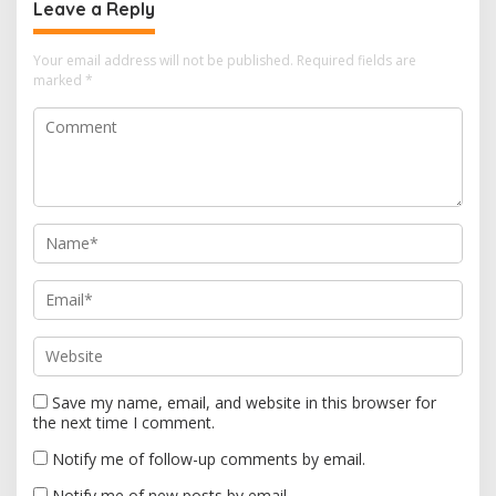
a
Leave a Reply
v
i
Your email address will not be published.
Required fields are
marked
*
g
a
t
i
o
n
Save my name, email, and website in this browser for
the next time I comment.
Notify me of follow-up comments by email.
Notify me of new posts by email.