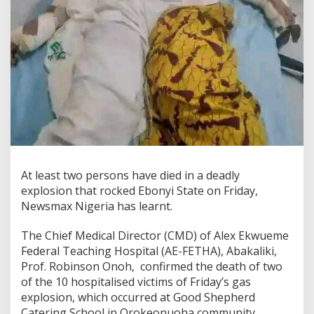
At least two persons have died in a deadly
explosion that rocked Ebonyi State on Friday,
Newsmax Nigeria has learnt.
The Chief Medical Director (CMD) of Alex Ekwueme
Federal Teaching Hospital (AE-FETHA), Abakaliki,
Prof. Robinson Onoh, confirmed the death of two
of the 10 hospitalised victims of Friday’s gas
explosion, which occurred at Good Shepherd
Catering School in Orokeonuoha community,