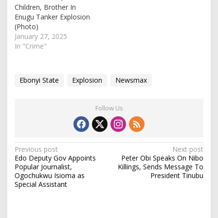
Children, Brother In
Enugu Tanker Explosion
(Photo)
January 27, 2025
In "Crime"
Ebonyi State
Explosion
Newsmax
Follow Us
P
Previous post
Next post
Edo Deputy Gov Appoints
Peter Obi Speaks On Nibo
o
Popular Journalist,
Killings, Sends Message To
s
Ogochukwu Isioma as
President Tinubu
Special Assistant
t
n