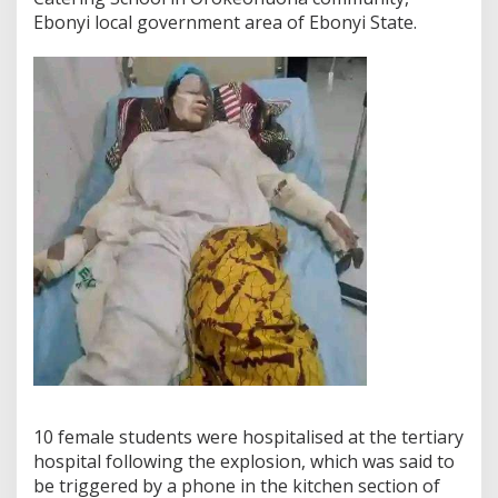
Ebonyi local government area of Ebonyi State.
10 female students were hospitalised at the tertiary
hospital following the explosion, which was said to
be triggered by a phone in the kitchen section of