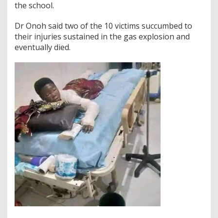
the school.
Dr Onoh said two of the 10 victims succumbed to
their injuries sustained in the gas explosion and
eventually died.