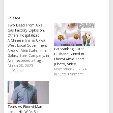
Related
Two Dead From Abia
Gas Factory Explosion,
Others Hospitalized
A Chinese firm in Ukwa
West Local Government
Patoranking Sister,
Area of Abia State, Inner
Husband Buried In
Galaxy Steel Company, in
Ebonyi Amid Tears
Asa, recorded a tragic
(Photo, Video)
explosion on Tuesday
March 28, 2025
November 25, 2024
which took lives. The
In "Crime"
In "Entertainment"
state command’s Police
Public Relations Officer,
Maureen Chinaka
confirmed the death of
two people on Thursday.
According to reports, the
explosion was…
Tears As Ebonyi Man
Loses His Wife, Six