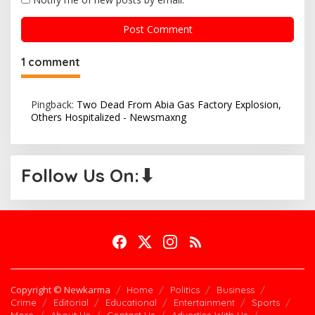
1 comment
Pingback:
Two Dead From Abia Gas Factory Explosion,
Others Hospitalized - Newsmaxng
Follow Us On:⬇
Copyright © Newkarma
Home
Politics
Business
Crime
Editorial
Educational
Entertainment
Sports
More
About Us
Contact Us
Advertise With Us