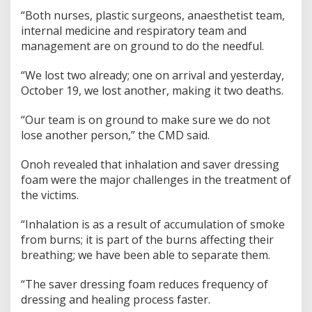
“Both nurses, plastic surgeons, anaesthetist team,
internal medicine and respiratory team and
management are on ground to do the needful.
“We lost two already; one on arrival and yesterday,
October 19, we lost another, making it two deaths.
“Our team is on ground to make sure we do not
lose another person,” the CMD said.
Onoh revealed that inhalation and saver dressing
foam were the major challenges in the treatment of
the victims.
“Inhalation is as a result of accumulation of smoke
from burns; it is part of the burns affecting their
breathing; we have been able to separate them.
“The saver dressing foam reduces frequency of
dressing and healing process faster.