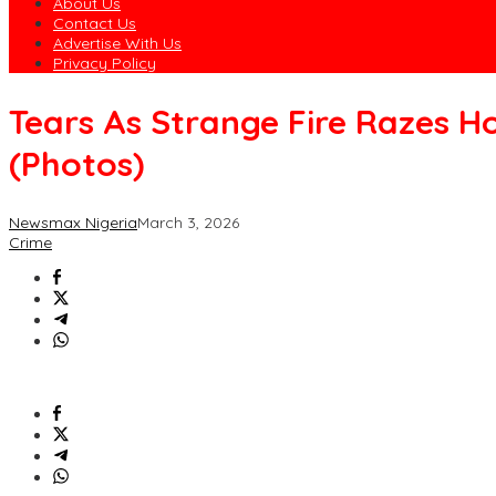
About Us
Contact Us
Advertise With Us
Privacy Policy
Tears As Strange Fire Razes H
(Photos)
Newsmax Nigeria
March 3, 2026
Crime