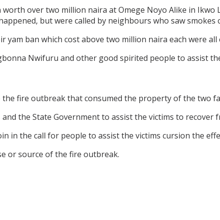
n worth over two million naira at Omege Noyo Alike in Ikwo
 happened, but were called by neighbours who saw smokes 
heir yam ban which cost above two million naira each were al
bonna Nwifuru and other good spirited people to assist the
the fire outbreak that consumed the property of the two fa
s and the State Government to assist the victims to recover 
 in the call for people to assist the victims cursion the effe
se or source of the fire outbreak.