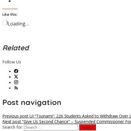
Like this:
Loading…
Related
Follow Us
Post navigation
Previous post
UI “Tsunami”: 226 Students Asked to Withdraw Over
Next post
“Give Us Second Chance” – Suspended Commissioner For
Search for: