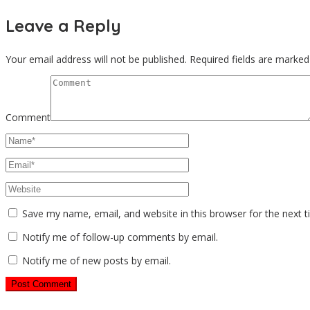
Leave a Reply
Your email address will not be published.
Required fields are marke
Comment
Save my name, email, and website in this browser for the next 
Notify me of follow-up comments by email.
Notify me of new posts by email.