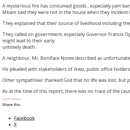
A mysterious fire has consumed goods , especially yam ba
Mbam said they were not in the house when they incident
They explained that their source of livelihood including t
They called on government, especially Governor Francis Og
might lead to their early
untimely death.
A neighbour, Mr. Boniface Nome described as unfortunate 
He pleaded with stakeholders of Ikwo, public office holder
Other sympathiser thanked God that no life was lost, but join
As at the time of this report, there was no trace of the cau
Share this:
Facebook
X