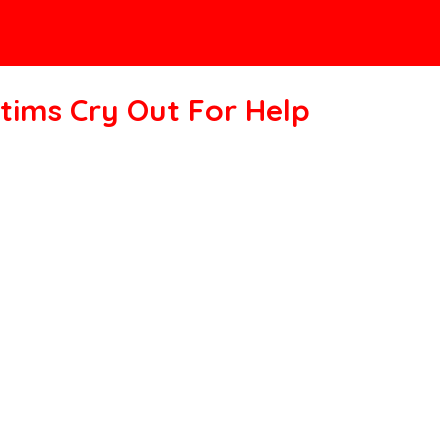
tims Cry Out For Help