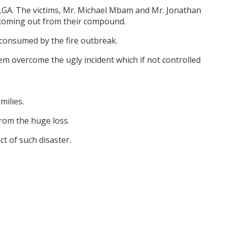
 LGA. The victims, Mr. Michael Mbam and Mr. Jonathan
coming out from their compound.
l consumed by the fire outbreak.
m overcome the ugly incident which if not controlled
milies.
from the huge loss.
ct of such disaster.