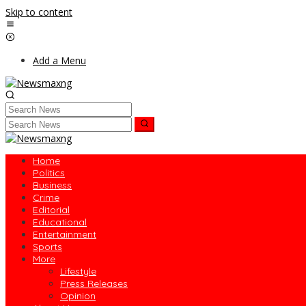
Skip to content
Add a Menu
Home
Politics
Business
Crime
Editorial
Educational
Entertainment
Sports
More
Lifestyle
Press Releases
Opinion