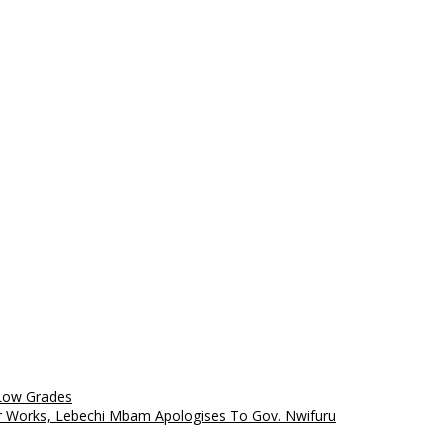
 Low Grades
 Works, Lebechi Mbam Apologises To Gov. Nwifuru