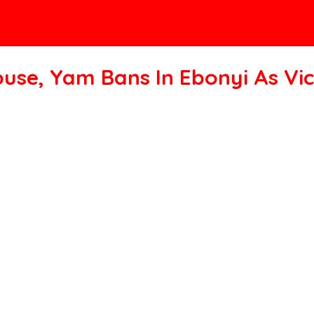
ouse, Yam Bans In Ebonyi As Vic