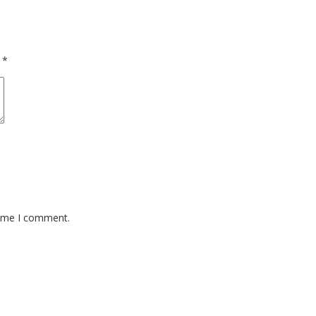
d
*
time I comment.