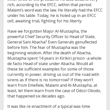
rich, according to the EFCC, within that period.
Malami’s word was the law. He literally had the EFCC
under his table. Today, he is holed up in an EFCC
cell, awaiting trial, fighting for his liberty.
Have we forgotten Major Al-Mustapha, the
powerful Chief Security Officer to Head of State,
General Sani Abacha? Even Generals genuflected
before him. The fear of Mustapha was the
beginning wisdom. After the death of Abacha,
Mustapha spent 14 years in Kirikiri prison -a whole
de facto Head of state under Abacha. Would all
these be sufficient examples for some of those
currently in power, driving us out of the road with
sirens as if there is no tomorrow? If they won’t
learn from Emefiele, Malami and Al-Mustapha, at
least, let them learn from the case of Odozi Obodo,
that happened six decades ago.
It was like re-enactment of a typical was-time