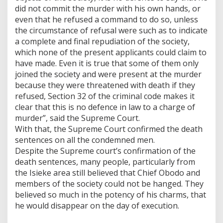
did not commit the murder with his own hands, or
even that he refused a command to do so, unless
the circumstance of refusal were such as to indicate
a complete and final repudiation of the society,
which none of the present applicants could claim to
have made. Even it is true that some of them only
joined the society and were present at the murder
because they were threatened with death if they
refused, Section 32 of the criminal code makes it
clear that this is no defence in law to a charge of
murder”, said the Supreme Court.
With that, the Supreme Court confirmed the death
sentences on all the condemned men.
Despite the Supreme court’s confirmation of the
death sentences, many people, particularly from
the Isieke area still believed that Chief Obodo and
members of the society could not be hanged. They
believed so much in the potency of his charms, that
he would disappear on the day of execution.