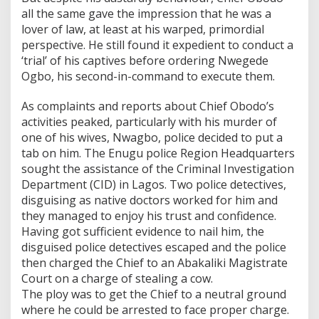
all the same gave the impression that he was a
lover of law, at least at his warped, primordial
perspective. He still found it expedient to conduct a
‘trial’ of his captives before ordering Nwegede
Ogbo, his second-in-command to execute them.
As complaints and reports about Chief Obodo’s
activities peaked, particularly with his murder of
one of his wives, Nwagbo, police decided to put a
tab on him. The Enugu police Region Headquarters
sought the assistance of the Criminal Investigation
Department (CID) in Lagos. Two police detectives,
disguising as native doctors worked for him and
they managed to enjoy his trust and confidence.
Having got sufficient evidence to nail him, the
disguised police detectives escaped and the police
then charged the Chief to an Abakaliki Magistrate
Court on a charge of stealing a cow.
The ploy was to get the Chief to a neutral ground
where he could be arrested to face proper charge.