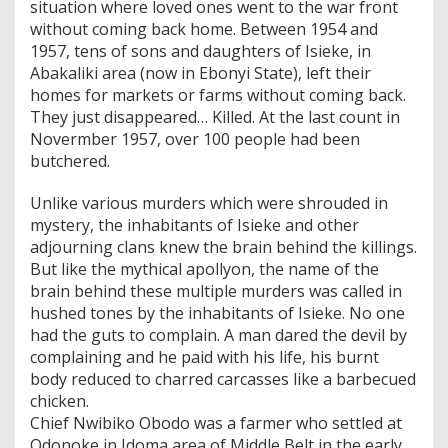
situation where loved ones went to the war front
without coming back home. Between 1954 and
1957, tens of sons and daughters of Isieke, in
Abakaliki area (now in Ebonyi State), left their
homes for markets or farms without coming back.
They just disappeared… Killed. At the last count in
Novermber 1957, over 100 people had been
butchered.
Unlike various murders which were shrouded in
mystery, the inhabitants of Isieke and other
adjourning clans knew the brain behind the killings.
But like the mythical apollyon, the name of the
brain behind these multiple murders was called in
hushed tones by the inhabitants of Isieke. No one
had the guts to complain. A man dared the devil by
complaining and he paid with his life, his burnt
body reduced to charred carcasses like a barbecued
chicken.
Chief Nwibiko Obodo was a farmer who settled at
Odonoke in Idoma area of Middle Belt in the early