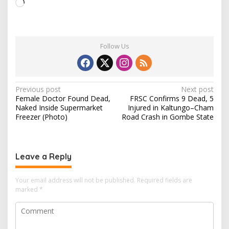
L
o
a
d
Follow Us
i
n
g
…
P
Previous post
Next post
Female Doctor Found Dead,
FRSC Confirms 9 Dead, 5
o
Naked Inside Supermarket
Injured in Kaltungo–Cham
s
Freezer (Photo)
Road Crash in Gombe State
t
n
Leave a Reply
a
v
Your email address will not be published.
Required fields are
i
marked
*
g
a