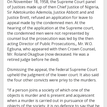
On November 18, 1958, the Supreme Court panel
of Justices made up of then Chief Justice of Nigeria,
Sir Adetokunbo Ademola, Justice Abbott and and
Justice Brett, refused an application for leave to
appeal made by the condemned men. At the
hearing of the application at the Supreme court,
the condemned men were not represented by
counsel but the prosecution was led by the then
acting Director of Public Prosecutions,, Mr. W.O.
Egbuna, who appeared with then Crown Counsel,
Mr. Roland Okagbue (now deceased. He was a
retired judge before he died).
Dismissing the appeal, the Federal Supreme Court
upheld the judgment of the lower court. It also said
the four other convicts were privy to the murders.
“If a person joins a society of which one of the
objects is murder and is present and acquiescent
when a murder is carried out in pursuance of the
objects of the society, it is no defence to say that he