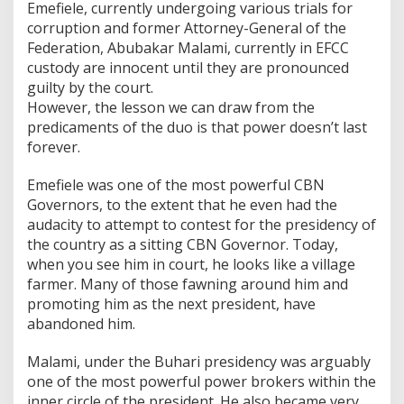
Emefiele, currently undergoing various trials for
corruption and former Attorney-General of the
Federation, Abubakar Malami, currently in EFCC
custody are innocent until they are pronounced
guilty by the court.
However, the lesson we can draw from the
predicaments of the duo is that power doesn’t last
forever.
Emefiele was one of the most powerful CBN
Governors, to the extent that he even had the
audacity to attempt to contest for the presidency of
the country as a sitting CBN Governor. Today,
when you see him in court, he looks like a village
farmer. Many of those fawning around him and
promoting him as the next president, have
abandoned him.
Malami, under the Buhari presidency was arguably
one of the most powerful power brokers within the
inner circle of the president. He also became very