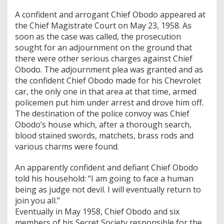
A confident and arrogant Chief Obodo appeared at
the Chief Magistrate Court on May 23, 1958. As
soon as the case was called, the prosecution
sought for an adjournment on the ground that
there were other serious charges against Chief
Obodo. The adjournment plea was granted and as
the confident Chief Obodo made for his Chevrolet
car, the only one in that area at that time, armed
policemen put him under arrest and drove him off.
The destination of the police convoy was Chief
Obodo’s house which, after a thorough search,
blood stained swords, matchets, brass rods and
various charms were found.
An apparently confident and defiant Chief Obodo
told his household: “I am going to face a human
being as judge not devil. I will eventually return to
join you all.”
Eventually in May 1958, Chief Obodo and six
members of his Secret Society responsible for the