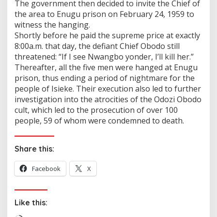
The government then decided to invite the Chief of
the area to Enugu prison on February 24, 1959 to
witness the hanging.
Shortly before he paid the supreme price at exactly
8:00a.m. that day, the defiant Chief Obodo still
threatened: “If I see Nwangbo yonder, I’ll kill her.”
Thereafter, all the five men were hanged at Enugu
prison, thus ending a period of nightmare for the
people of Isieke. Their execution also led to further
investigation into the atrocities of the Odozi Obodo
cult, which led to the prosecution of over 100
people, 59 of whom were condemned to death.
Share this:
Facebook
X
Like this: