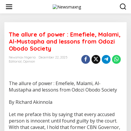
S
k
i
p
t
o
The allure of power : Emefiele, Malami,
c
o
Al-Mustapha and lessons from Odozi
n
Obodo Society
t
e
Newsmax Nigeria
December 22, 2025
n
Editorial
,
Opinion
t
The allure of power : Emefiele, Malami, Al-
Mustapha and lessons from Odozi Obodo Society
By Richard Akinnola
Let me preface this by saying that every accused
person is innocent until found guilty by the court.
With that caveat, l hold that former CBN Governor,