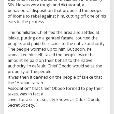
50s. He was very tough and dictatorial, a
behavioural disposition that propelled the people
of Idoma to rebel against him, cutting off one of his
ears in the process.
The humiliated Chief fled the area and settled at
Isieke, putting on a genteel façade, courted the
people, and paid their taxes to the native authority.
The people wormed up to him. But soon, he
unmasked himself, taxed the people twice the
amount he paid on their behalf to the native
authority. In default, Chief Obodo would seize the
property of the people.
It was then it dawned on the people of Isieke that
the “Humanitarian
Association” that Chief Obodo formed to pay their
taxes, was in fact a
cover for a secret society known as Odozi Obodo
Secret Society. `