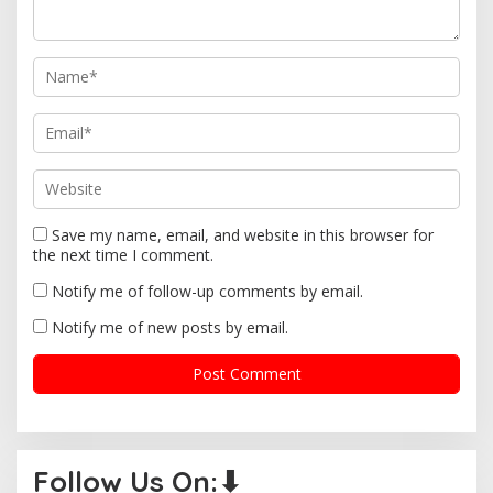
t
i
o
n
Save my name, email, and website in this browser for
the next time I comment.
Notify me of follow-up comments by email.
Notify me of new posts by email.
Follow Us On:⬇