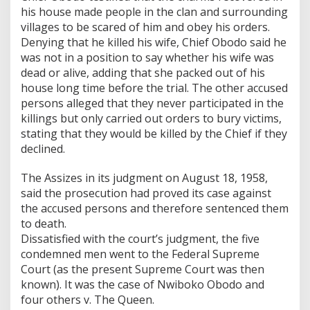
his house made people in the clan and surrounding
villages to be scared of him and obey his orders.
Denying that he killed his wife, Chief Obodo said he
was not in a position to say whether his wife was
dead or alive, adding that she packed out of his
house long time before the trial. The other accused
persons alleged that they never participated in the
killings but only carried out orders to bury victims,
stating that they would be killed by the Chief if they
declined.
The Assizes in its judgment on August 18, 1958,
said the prosecution had proved its case against
the accused persons and therefore sentenced them
to death.
Dissatisfied with the court’s judgment, the five
condemned men went to the Federal Supreme
Court (as the present Supreme Court was then
known). It was the case of Nwiboko Obodo and
four others v. The Queen.