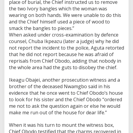
place of burial, the Chief instructed us to remove
the two Ivory bangles which the woman was
wearing on both hands. We were unable to do this
and the Chief himself used a piece of wood to
smack the bangles to pieces.”
When asked under cross-examination by defence
counsel, Chuba Ikpeazu (later a judge) why he did
not report the incident to the police, Aguta retorted
that he did not report because he was afraid of
reprisals from Chief Obodo, adding that nobody in
the whole area had the guts to disobey the chief.
Ikeagu Obajei, another prosecution witness and a
brother of the deceased Nwamgbo said in his
evidence that he once went to Chief Obodo’s house
to look for his sister and the Chief Obodo “ordered
me not to ask the question again or else he would
make me run out of the house for dear life.”
When it was his turn to mount the witness box,
Chief Obodo testified that the charms recovered in