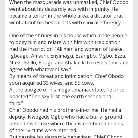
When the masquerade was unmasked, Chief Obodo
went about his dastardly acts with impunity. He
became a terror in the whole area, a dictator that
went about his bestial acts with clinical efficiency.
One of the shrines in his house which made people
to obey him and relate with him with trepidation
had the inscription. “All men and women of Isieke,
Igbeagu, Amachi, Enyimagu, Ezangbo, Mgbo, Ezza,
Ntezi, Ezillo, Enugu and Abakaliki to respect me and
agree with whatever I say.”
By means of threat and intimidation, Chief Obodo
soon acquired 33 wives, and 55 cows.
At the apogee of his megalomaniac state, he once
boasted “The sky first, the earth second and I
third.”
Chief Obodo had his brothers-in-crime. He had a
deputy, Nwegede Ogbo who had a burial ground
behind his house where the dismembered bodies
of their victims were interred.
But despite his dastardly behaviour, Chief Obodo