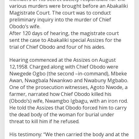
various murders were brought before an Abakaliki
Magistrate Court. The court was to conduct
preliminary inquiry into the murder of Chief
Obodo’s wife.
After 120 days of hearing, the magistrate court
sent the case to Abakaliki special Assizes for the
trial of Chief Obodo and four of his aides.
Hearing commenced at the Assizes on August
12,1958. Charged along with Chief Obodo were
Nwegede Ogbo (the second –in-command), Mbeke
Awan, Nwagbala Nwankwo and Nwabuny Mgbabo.
One of the prosecution witnesses, Agoto Nwode, a
farmer, narrated how Chief Obodo killed his
(Obodo’s) wife, Nwamgbo Igbagu, with an iron rod.
He told the Assizes that Obodo forced him to carry
the dead body of the woman for burial under
threat to kill him if he refused.
His testimony: “We then carried the body and at the