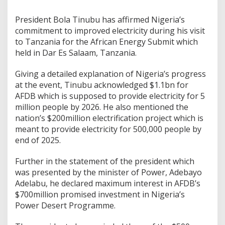
President Bola Tinubu has affirmed Nigeria’s
commitment to improved electricity during his visit
to Tanzania for the African Energy Submit which
held in Dar Es Salaam, Tanzania.
Giving a detailed explanation of Nigeria’s progress
at the event, Tinubu acknowledged $1.1bn for
AFDB which is supposed to provide electricity for 5
million people by 2026. He also mentioned the
nation’s $200million electrification project which is
meant to provide electricity for 500,000 people by
end of 2025.
Further in the statement of the president which
was presented by the minister of Power, Adebayo
Adelabu, he declared maximum interest in AFDB’s
$700million promised investment in Nigeria’s
Power Desert Programme.