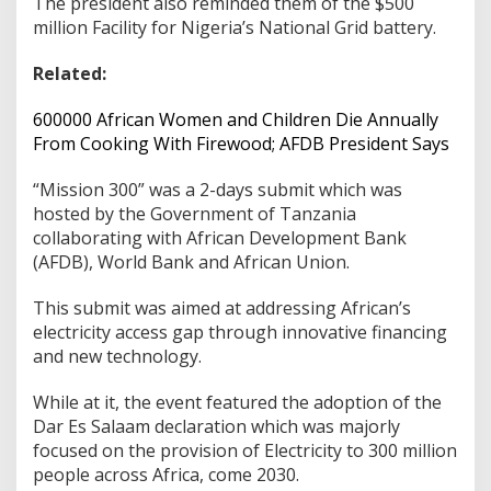
The president also reminded them of the $500
million Facility for Nigeria’s National Grid battery.
Related:
600000 African Women and Children Die Annually
From Cooking With Firewood; AFDB President Says
“Mission 300” was a 2-days submit which was
hosted by the Government of Tanzania
collaborating with African Development Bank
(AFDB), World Bank and African Union.
This submit was aimed at addressing African’s
electricity access gap through innovative financing
and new technology.
While at it, the event featured the adoption of the
Dar Es Salaam declaration which was majorly
focused on the provision of Electricity to 300 million
people across Africa, come 2030.