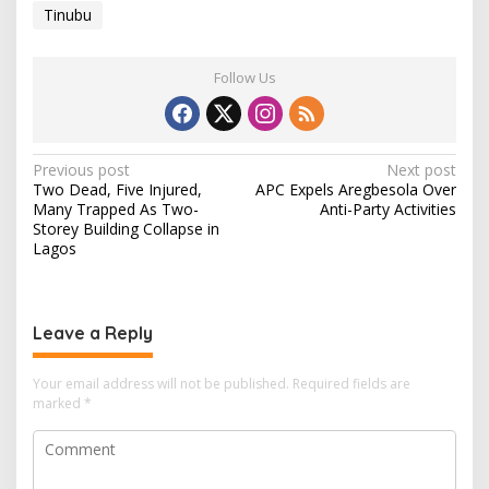
Tinubu
Follow Us
P
Previous post
Next post
Two Dead, Five Injured,
APC Expels Aregbesola Over
o
Many Trapped As Two-
Anti-Party Activities
s
Storey Building Collapse in
Lagos
t
n
a
Leave a Reply
v
i
Your email address will not be published.
Required fields are
marked
*
g
a
t