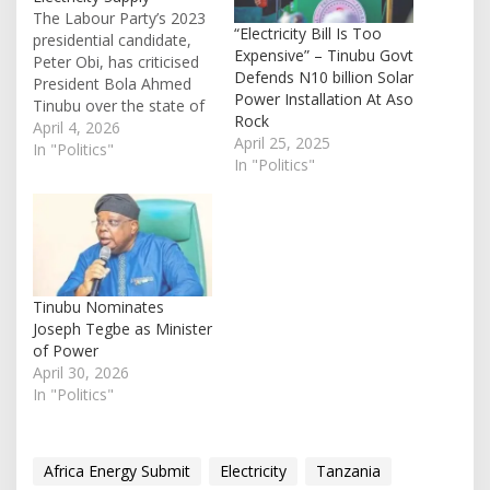
The Labour Party’s 2023
“Electricity Bill Is Too
presidential candidate,
Expensive” – Tinubu Govt
Peter Obi, has criticised
Defends N10 billion Solar
President Bola Ahmed
Power Installation At Aso
Tinubu over the state of
Rock
electricity supply in the
April 4, 2026
April 25, 2025
country, referencing a
In "Politics"
In "Politics"
campaign promise made
ahead of the last general
election. In a post shared
on X on Friday, Obi
recalled Tinubu’s 2023
campaign statement in
which…
Tinubu Nominates
Joseph Tegbe as Minister
of Power
April 30, 2026
In "Politics"
Africa Energy Submit
Electricity
Tanzania