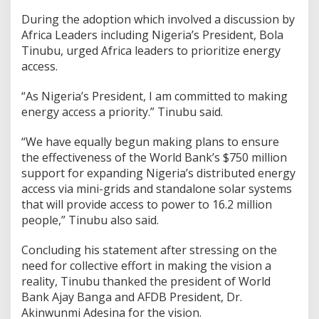
During the adoption which involved a discussion by
Africa Leaders including Nigeria’s President, Bola
Tinubu, urged Africa leaders to prioritize energy
access.
“As Nigeria’s President, I am committed to making
energy access a priority.” Tinubu said.
“We have equally begun making plans to ensure
the effectiveness of the World Bank’s $750 million
support for expanding Nigeria’s distributed energy
access via mini-grids and standalone solar systems
that will provide access to power to 16.2 million
people,” Tinubu also said.
Concluding his statement after stressing on the
need for collective effort in making the vision a
reality, Tinubu thanked the president of World
Bank Ajay Banga and AFDB President, Dr.
Akinwunmi Adesina for the vision.