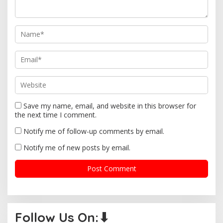
i
o
n
Save my name, email, and website in this browser for
the next time I comment.
Notify me of follow-up comments by email.
Notify me of new posts by email.
Follow Us On:⬇