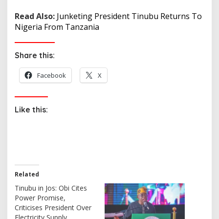
Read Also:
Junketing President Tinubu Returns To
Nigeria From Tanzania
Share this:
Facebook
X
Like this:
Related
Tinubu in Jos: Obi Cites
Power Promise,
Criticises President Over
Electricity Supply