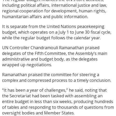
including political affairs, international justice and law,
regional cooperation for development, human rights,
humanitarian affairs and public information.
It is separate from the United Nations peacekeeping
budget, which operates on a July 1 to June 30 fiscal cycle,
while the regular budget follows the calendar year.
UN Controller Chandramouli Ramanathan praised
delegates of the Fifth Committee, the Assembly’s main
administrative and budget body, as the delegates
wrapped up negotiations.
Ramanathan praised the committee for steering a
complex and compressed process to a timely conclusion.
“It has been a year of challenges,” he said, noting that
the Secretariat had been tasked with assembling an
entire budget in less than six weeks, producing hundreds
of tables and responding to thousands of questions from
oversight bodies and Member States.