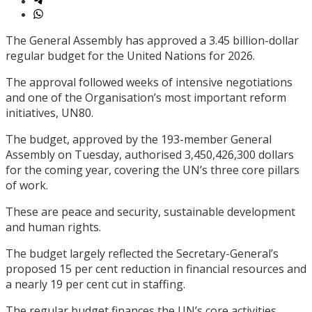
The General Assembly has approved a 3.45 billion-dollar
regular budget for the United Nations for 2026.
The approval followed weeks of intensive negotiations
and one of the Organisation’s most important reform
initiatives, UN80.
The budget, approved by the 193-member General
Assembly on Tuesday, authorised 3,450,426,300 dollars
for the coming year, covering the UN’s three core pillars
of work.
These are peace and security, sustainable development
and human rights.
The budget largely reflected the Secretary-General’s
proposed 15 per cent reduction in financial resources and
a nearly 19 per cent cut in staffing.
The regular budget finances the UN’s core activities,