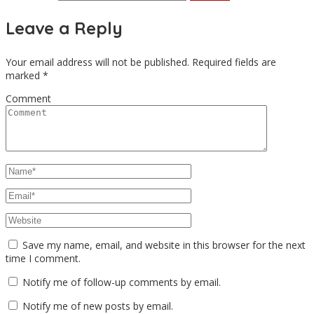
Leave a Reply
Your email address will not be published.
Required fields are
marked
*
Comment
Save my name, email, and website in this browser for the next
time I comment.
Notify me of follow-up comments by email.
Notify me of new posts by email.