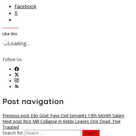
Facebook
X
Like this:
Loading…
Follow Us
Post navigation
Previous post
Edo Govt Pays Civil Servants 13th-Month Salary
Next post
Rice Mill Collapse in Kebbi Leaves One Dead, Five
Trapped
Search for: