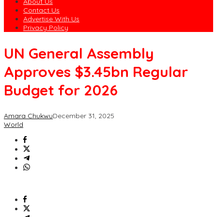
About Us
Contact Us
Advertise With Us
Privacy Policy
UN General Assembly
Approves $3.45bn Regular
Budget for 2026
Amara Chukwu
December 31, 2025
World