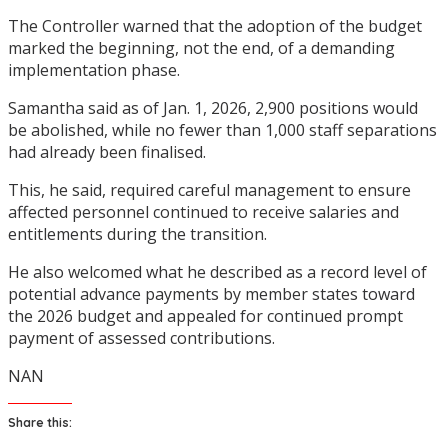
The Controller warned that the adoption of the budget
marked the beginning, not the end, of a demanding
implementation phase.
Samantha said as of Jan. 1, 2026, 2,900 positions would
be abolished, while no fewer than 1,000 staff separations
had already been finalised.
This, he said, required careful management to ensure
affected personnel continued to receive salaries and
entitlements during the transition.
He also welcomed what he described as a record level of
potential advance payments by member states toward
the 2026 budget and appealed for continued prompt
payment of assessed contributions.
NAN
Share this: