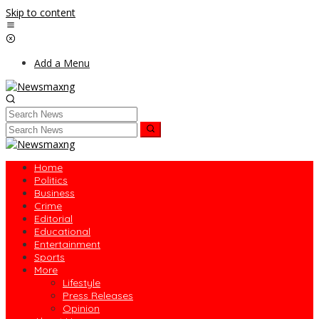
Skip to content
Add a Menu
Home
Politics
Business
Crime
Editorial
Educational
Entertainment
Sports
More
Lifestyle
Press Releases
Opinion