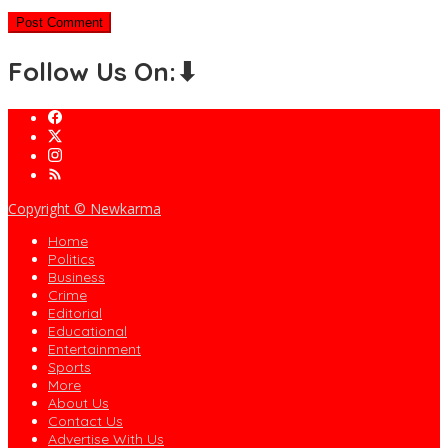
Follow Us On:⬇
Copyright © Newkarma
Home
Politics
Business
Crime
Editorial
Educational
Entertainment
Sports
More
About Us
Contact Us
Advertise With Us