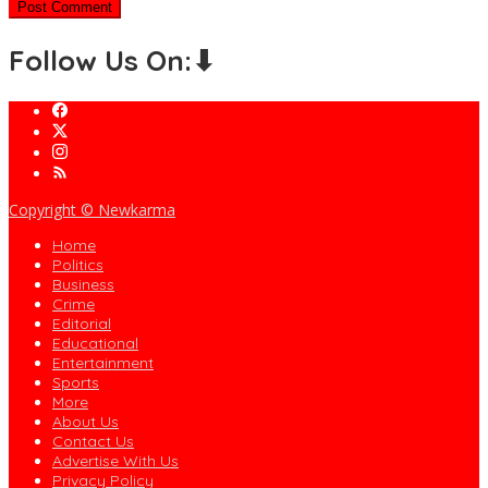
Follow Us On:⬇
Copyright © Newkarma
Home
Politics
Business
Crime
Editorial
Educational
Entertainment
Sports
More
About Us
Contact Us
Advertise With Us
Privacy Policy