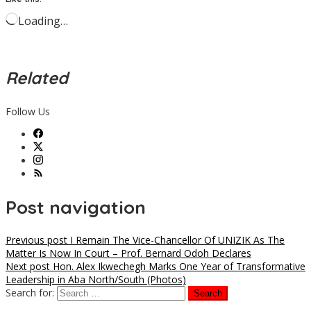
Loading…
Related
Follow Us
Post navigation
Previous post
I Remain The Vice-Chancellor Of UNIZIK As The
Matter Is Now In Court – Prof. Bernard Odoh Declares
Next post
Hon. Alex Ikwechegh Marks One Year of Transformative
Leadership in Aba North/South (Photos)
Search for: