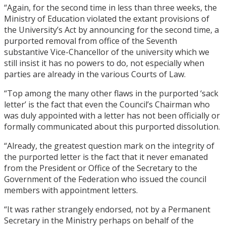
“Again, for the second time in less than three weeks, the
Ministry of Education violated the extant provisions of
the University’s Act by announcing for the second time, a
purported removal from office of the Seventh
substantive Vice-Chancellor of the university which we
still insist it has no powers to do, not especially when
parties are already in the various Courts of Law.
“Top among the many other flaws in the purported ‘sack
letter’ is the fact that even the Council’s Chairman who
was duly appointed with a letter has not been officially or
formally communicated about this purported dissolution.
“Already, the greatest question mark on the integrity of
the purported letter is the fact that it never emanated
from the President or Office of the Secretary to the
Government of the Federation who issued the council
members with appointment letters.
“It was rather strangely endorsed, not by a Permanent
Secretary in the Ministry perhaps on behalf of the