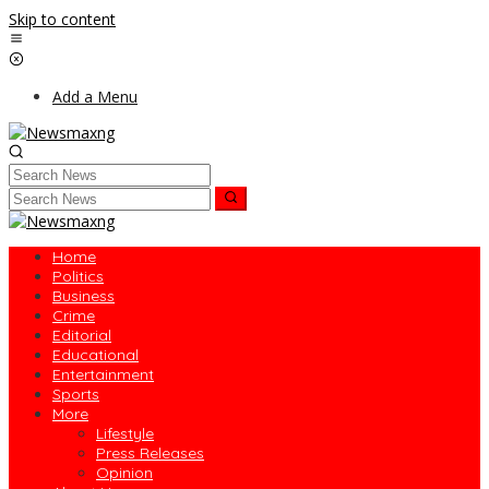
Skip to content
Add a Menu
Home
Politics
Business
Crime
Editorial
Educational
Entertainment
Sports
More
Lifestyle
Press Releases
Opinion