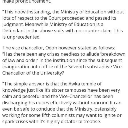
make pronouncement.
“This notwithstanding, the Ministry of Education without
iota of respect to the Court proceeded and passed its
judgment. Meanwhile Ministry of Education is a
Defendant in the above suits with no counter claim. This
is unprecedented.
The vice chancellor, Odoh however stated as follows:
“Has there been any crises needless to allude ‘breakdown
of law and order’ in the institution since the subsequent
inauguration into office of the Seventh substantive Vice-
Chancellor of the University?
“The simple answer is that the Awka temple of
knowledge just like it’s sister campuses have been very
calm and peaceful and the Vice-Chancellor has been
discharging his duties effectively without rancour. It can
even be safe to conclude that the Ministry, ostensibly
working for some fifth columnists may want to ignite or
spark crises with it’s highly dictatorial treatise.