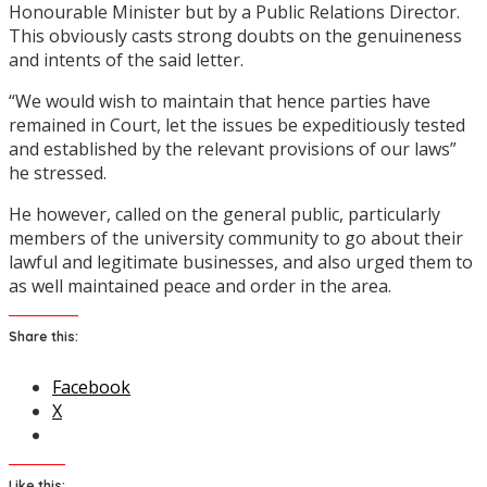
Honourable Minister but by a Public Relations Director.
This obviously casts strong doubts on the genuineness
and intents of the said letter.
“We would wish to maintain that hence parties have
remained in Court, let the issues be expeditiously tested
and established by the relevant provisions of our laws”
he stressed.
He however, called on the general public, particularly
members of the university community to go about their
lawful and legitimate businesses, and also urged them to
as well maintained peace and order in the area.
Share this:
Facebook
X
Like this: