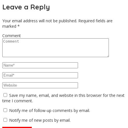
Leave a Reply
Your email address will not be published.
Required fields are
marked
*
Comment
Save my name, email, and website in this browser for the next
time I comment.
Notify me of follow-up comments by email.
Notify me of new posts by email.