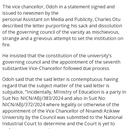
The vice chancellor, Odoh in a statement signed and
issued to newsmen by the
personal Assistant on Media and Publicity, Charles Otu
described the letter purporting his sack and dissolution
of the governing council of the varsity as mischievous,
strange and a grievous attempt to set the institution on
fire.
He insisted that the constitution of the university’s
governing council and the appointment of the seventh
substantive Vice-Chancellor followed due process.
Odoh said that the said letter is contemptuous having
regard that the subject matter of the said letter is
subjudice, “Incidentally, MInistry of Education is a party in
Suit No: NICN/ABJ/383/2024 and also in Suit No:
NICN/ABJ/372/2024 where legality or otherwise of the
appointment of the Vice Chancellor of Nnamdi Azikiwe
University by the Council was submitted to the National
Industrial Court to determine and the Court is yet to