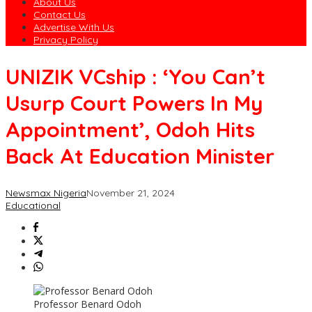
About Us
Contact Us
Advertise With Us
Privacy Policy
UNIZIK VCship : ‘You Can’t
Usurp Court Powers In My
Appointment’, Odoh Hits
Back At Education Minister
Newsmax Nigeria
November 21, 2024
Educational
Professor Benard Odoh