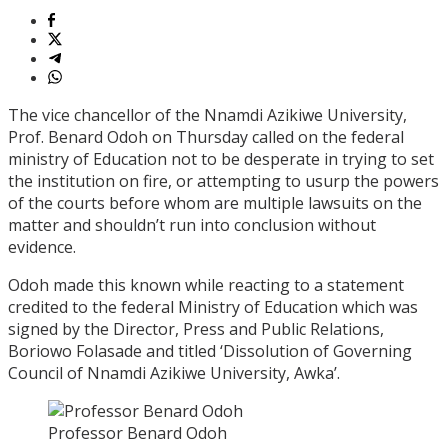
The vice chancellor of the Nnamdi Azikiwe University,
Prof. Benard Odoh on Thursday called on the federal
ministry of Education not to be desperate in trying to set
the institution on fire, or attempting to usurp the powers
of the courts before whom are multiple lawsuits on the
matter and shouldn’t run into conclusion without
evidence.
Odoh made this known while reacting to a statement
credited to the federal Ministry of Education which was
signed by the Director, Press and Public Relations,
Boriowo Folasade and titled ‘Dissolution of Governing
Council of Nnamdi Azikiwe University, Awka’.
Professor Benard Odoh