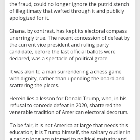
the fraud, could no longer ignore the putrid stench
of illegitimacy that wafted through it and publicly
apologized for it.
Ghana, by contrast, has kept its electoral compass
unerringly true. The recent concession of defeat by
the current vice president and ruling party
candidate, before the last official ballots were
declared, was a spectacle of political grace.
It was akin to a man surrendering a chess game
with dignity, rather than upending the board and
scattering the pieces.
Herein lies a lesson for Donald Trump, who, in his
refusal to concede defeat in 2020, shattered the
venerable tradition of American electoral decorum.
To be fair, it is not America at large that needs this
education; it is Trump himself, the solitary outlier in
a nation long accustomed to political maturity and