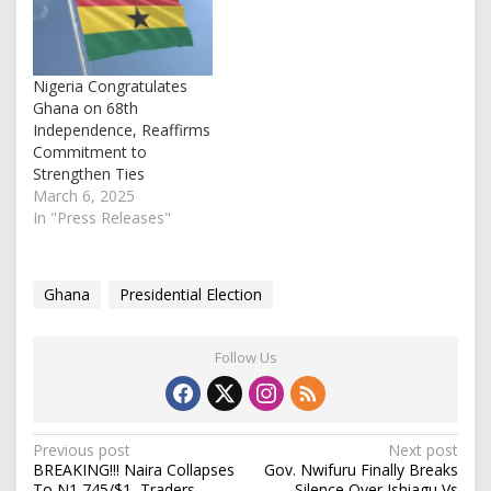
Nigeria Congratulates
Ghana on 68th
Independence, Reaffirms
Commitment to
Strengthen Ties
March 6, 2025
In "Press Releases"
Ghana
Presidential Election
Follow Us
P
Previous post
Next post
BREAKING!!! Naira Collapses
Gov. Nwifuru Finally Breaks
o
To N1,745/$1, Traders
Silence Over Ishiagu Vs