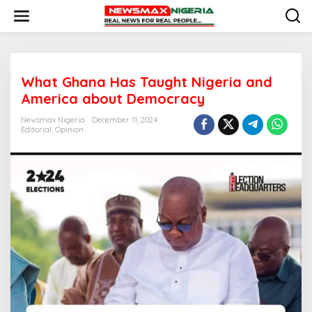
S
k
i
p
t
o
What Ghana Has Taught Nigeria and
c
o
America about Democracy
n
t
Newsmax Nigeria
December 11, 2024
e
Editorial
,
Opinion
n
t