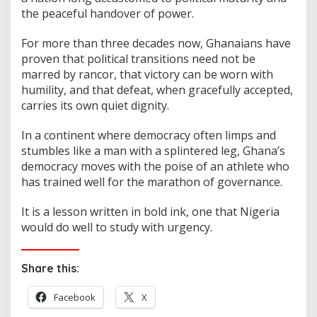
the peaceful handover of power.
For more than three decades now, Ghanaians have
proven that political transitions need not be
marred by rancor, that victory can be worn with
humility, and that defeat, when gracefully accepted,
carries its own quiet dignity.
In a continent where democracy often limps and
stumbles like a man with a splintered leg, Ghana’s
democracy moves with the poise of an athlete who
has trained well for the marathon of governance.
It is a lesson written in bold ink, one that Nigeria
would do well to study with urgency.
Share this:
Facebook
X