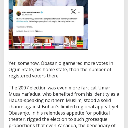
Yet, somehow, Obasanjo garnered more votes in
Ogun State, his home state, than the number of
registered voters there.
The 2007 election was even more farcical. Umar
Musa Yar’adua, who benefited from his identity as a
Hausa-speaking northern Muslim, stood a solid
chance against Buhari’s limited regional appeal, yet
Obasanjo, in his relentless appetite for political
theater, rigged the election to such grotesque
proportions that even Yar’adua, the beneficiary of