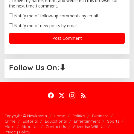
Save my name, email, and website in this browser for
the next time I comment.
Notify me of follow-up comments by email.
Notify me of new posts by email.
Follow Us On:⬇
Copyright © Newkarma
Home
Politics
Business
Crime
Editorial
Educational
Entertainment
Sports
More
About Us
Contact Us
Advertise With Us
Privacy Policy