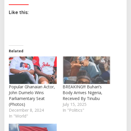
Like this:
Related
Popular Ghanaian Actor,
BREAKING!!! Buhari’s
John Dumelo Wins
Body Arrives Nigeria,
Parliamentary Seat
Received By Tinubu
(Photos)
July 15, 2025
December 8, 2024
In "Politics"
In "World"