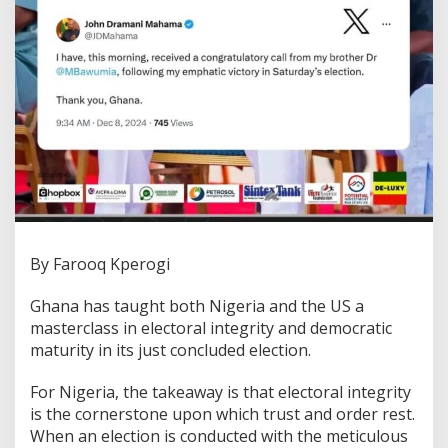
By Farooq Kperogi
Ghana has taught both Nigeria and the US a
masterclass in electoral integrity and democratic
maturity in its just concluded election.
For Nigeria, the takeaway is that electoral integrity
is the cornerstone upon which trust and order rest.
When an election is conducted with the meticulous