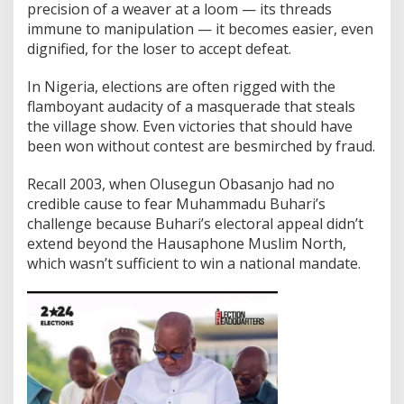
precision of a weaver at a loom — its threads
immune to manipulation — it becomes easier, even
dignified, for the loser to accept defeat.
In Nigeria, elections are often rigged with the
flamboyant audacity of a masquerade that steals
the village show. Even victories that should have
been won without contest are besmirched by fraud.
Recall 2003, when Olusegun Obasanjo had no
credible cause to fear Muhammadu Buhari’s
challenge because Buhari’s electoral appeal didn’t
extend beyond the Hausaphone Muslim North,
which wasn’t sufficient to win a national mandate.