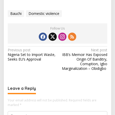
Bauchi
Domestic violence
Follow Us
P
Previous post
Next post
Nigeria Set to Import Waste,
IBB’s Memoir Has Exposed
o
Seeks EU’s Approval
Origin Of Banditry,
s
Corruption, Igbo
Marginalization – Obidigbo
t
n
a
Leave a Reply
v
i
Your email address will not be published.
Required fields are
marked
*
g