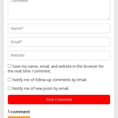
a
t
i
o
n
Save my name, email, and website in this browser for
the next time I comment.
Notify me of follow-up comments by email.
Notify me of new posts by email.
1 comment