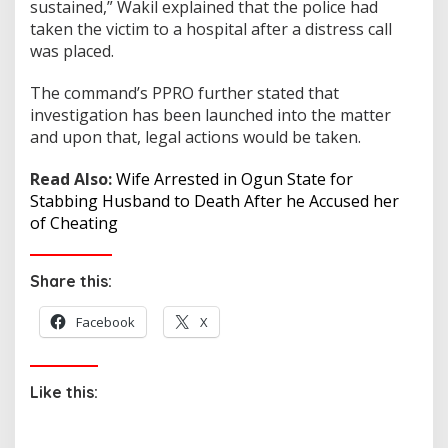
sustained,” Wakil explained that the police had
taken the victim to a hospital after a distress call
was placed.
The command’s PPRO further stated that
investigation has been launched into the matter
and upon that, legal actions would be taken.
Read Also:
Wife Arrested in Ogun State for
Stabbing Husband to Death After he Accused her
of Cheating
Share this:
Facebook
X
Like this: