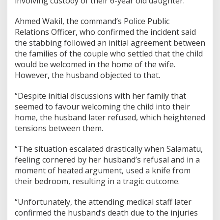
involving custody of their 6-year old daughter.
Ahmed Wakil, the command’s Police Public
Relations Officer, who confirmed the incident said
the stabbing followed an initial agreement between
the families of the couple who settled that the child
would be welcomed in the home of the wife.
However, the husband objected to that.
“Despite initial discussions with her family that
seemed to favour welcoming the child into their
home, the husband later refused, which heightened
tensions between them.
“The situation escalated drastically when Salamatu,
feeling cornered by her husband’s refusal and in a
moment of heated argument, used a knife from
their bedroom, resulting in a tragic outcome.
“Unfortunately, the attending medical staff later
confirmed the husband’s death due to the injuries