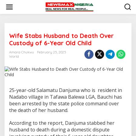
S
k
i
p
t
o
Wife Stabs Husband to Death Over
c
o
Custody of 6-Year Old Child
n
t
Amara Chukwu
February 25, 2025
e
World
n
t
25-year-old Salamatu Danjuma who is resident in
Nadabo village in Tafawa Balewa LGA, Bauchi has
been arrested by the state police command over
the death of her husband.
According to the report, Danjuma stabbed her
husband to death during a domestic dispute