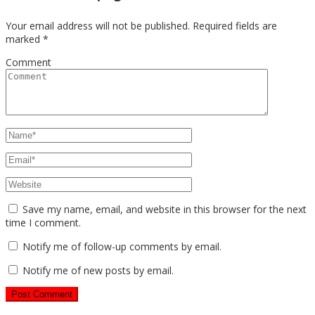
Your email address will not be published.
Required fields are
marked
*
Comment
Save my name, email, and website in this browser for the next
time I comment.
Notify me of follow-up comments by email.
Notify me of new posts by email.