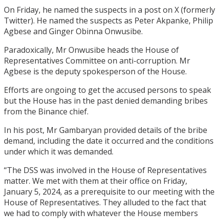
On Friday, he named the suspects in a post on X (formerly
Twitter). He named the suspects as Peter Akpanke, Philip
Agbese and Ginger Obinna Onwusibe.
Paradoxically, Mr Onwusibe heads the House of
Representatives Committee on anti-corruption. Mr
Agbese is the deputy spokesperson of the House.
Efforts are ongoing to get the accused persons to speak
but the House has in the past denied demanding bribes
from the Binance chief.
In his post, Mr Gambaryan provided details of the bribe
demand, including the date it occurred and the conditions
under which it was demanded.
“The DSS was involved in the House of Representatives
matter. We met with them at their office on Friday,
January 5, 2024, as a prerequisite to our meeting with the
House of Representatives. They alluded to the fact that
we had to comply with whatever the House members