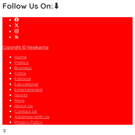
Follow Us On:⬇
Copyright © Newkarma
Home
Politics
Business
Crime
Editorial
Educational
Entertainment
Sports
More
About Us
Contact Us
Advertise With Us
Privacy Policy