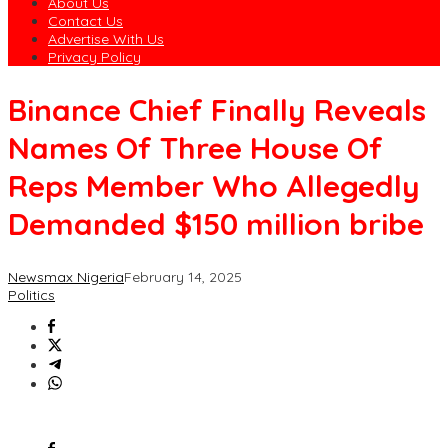
About Us
Contact Us
Advertise With Us
Privacy Policy
Binance Chief Finally Reveals
Names Of Three House Of
Reps Member Who Allegedly
Demanded $150 million bribe
Newsmax Nigeria
February 14, 2025
Politics