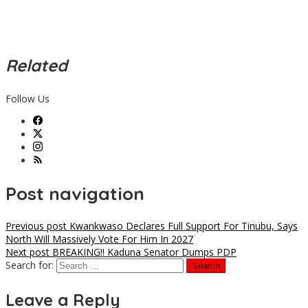
Related
Follow Us
Post navigation
Previous post
Kwankwaso Declares Full Support For Tinubu, Says
North Will Massively Vote For Him In 2027
Next post
BREAKING!! Kaduna Senator Dumps PDP
Search for:
Leave a Reply