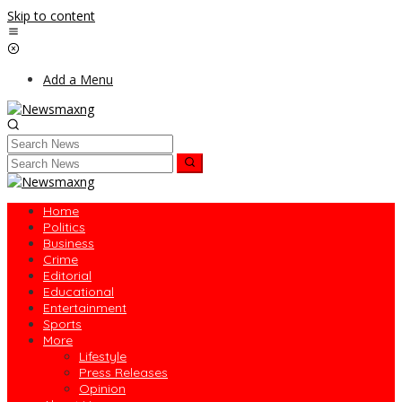
Skip to content
Add a Menu
Home
Politics
Business
Crime
Editorial
Educational
Entertainment
Sports
More
Lifestyle
Press Releases
Opinion