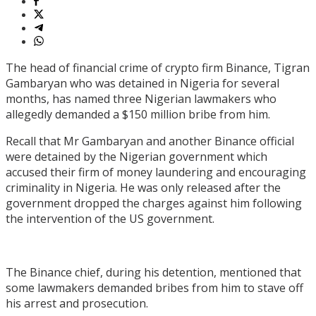
The head of financial crime of crypto firm Binance, Tigran
Gambaryan who was detained in Nigeria for several
months, has named three Nigerian lawmakers who
allegedly demanded a $150 million bribe from him.
Recall that Mr Gambaryan and another Binance official
were detained by the Nigerian government which
accused their firm of money laundering and encouraging
criminality in Nigeria. He was only released after the
government dropped the charges against him following
the intervention of the US government.
The Binance chief, during his detention, mentioned that
some lawmakers demanded bribes from him to stave off
his arrest and prosecution.