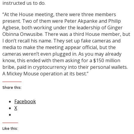
instructed us to do.
“At the House meeting, there were three members
present. Two of them were Peter Akpanke and Philip
Agbese, both working under the leadership of Ginger
Obinna Onwusibe. There was a third House member, but
I don’t recall his name. They set up fake cameras and
media to make the meeting appear official, but the
cameras weren’t even plugged in. As you may already
know, this ended with them asking for a $150 million
bribe, paid in cryptocurrency into their personal wallets.
A Mickey Mouse operation at its best.”
Share this:
Facebook
X
Like this: