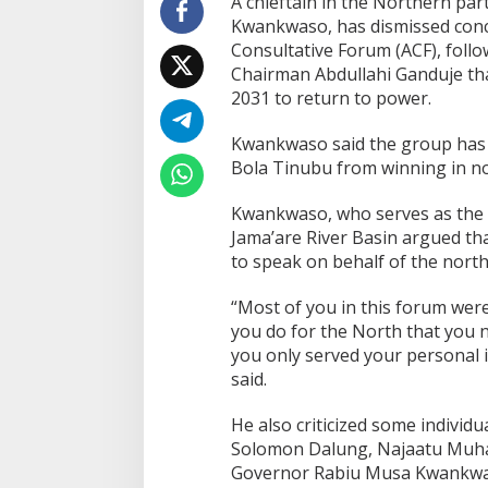
A chieftain in the Northern part
Kwankwaso, has dismissed conc
Consultative Forum (ACF), foll
Chairman Abdullahi Ganduje that
2031 to return to power.
Kwankwaso said the group has n
Bola Tinubu from winning in nor
Kwankwaso, who serves as the D
Jama’are River Basin argued that
to speak on behalf of the north
“Most of you in this forum were
you do for the North that you 
you only served your personal
said.
He also criticized some individua
Solomon Dalung, Najaatu Muh
Governor Rabiu Musa Kwankwaso