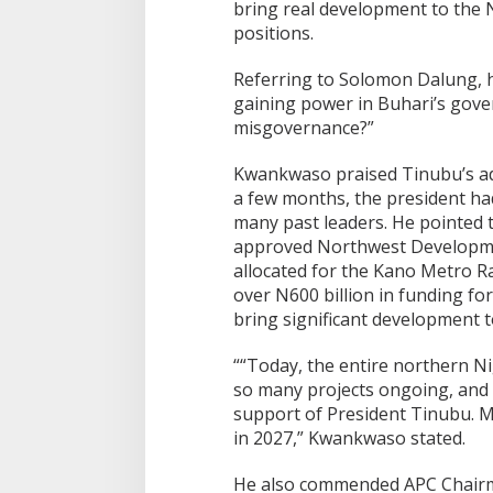
bring real development to the N
positions.
Referring to Solomon Dalung, he
gaining power in Buhari’s gover
misgovernance?”
Kwankwaso praised Tinubu’s adm
a few months, the president h
many past leaders. He pointed t
approved Northwest Developme
allocated for the Kano Metro Rai
over N600 billion in funding fo
bring significant development t
““Today, the entire northern Ni
so many projects ongoing, and 
support of President Tinubu. 
in 2027,” Kwankwaso stated.
He also commended APC Chairm