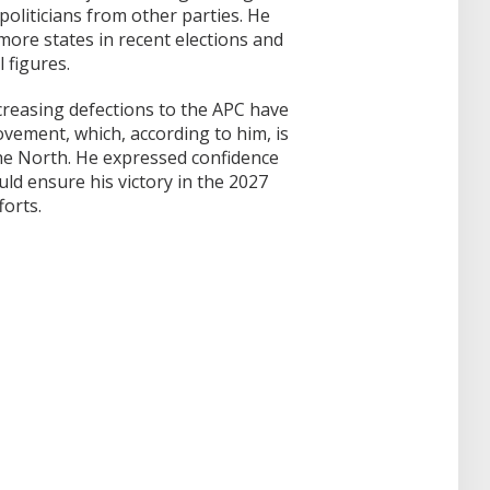
oliticians from other parties. He
ore states in recent elections and
l figures.
reasing defections to the APC have
ement, which, according to him, is
 the North. He expressed confidence
ld ensure his victory in the 2027
forts.