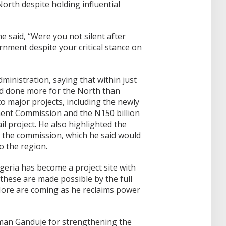
orth despite holding influential
 said, “Were you not silent after
nment despite your critical stance on
inistration, saying that within just
ad done more for the North than
o major projects, including the newly
nt Commission and the N150 billion
l project. He also highlighted the
r the commission, which he said would
o the region.
geria has become a project site with
these are made possible by the full
More are coming as he reclaims power
an Ganduje for strengthening the