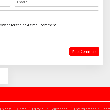
rowser for the next time I comment.
usiness
Crime
Editorial
Educational
Entertainment
Sport