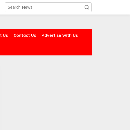
t Us
Contact Us
Advertise With Us