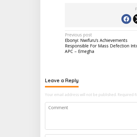
d
i
n
g
…
P
Previous post
Ebonyi: Nwifuru’s Achievements
o
Responsible For Mass Defection Int
s
APC – Emegha
t
n
a
Leave a Reply
v
i
Your email address will not be published.
Required f
g
a
t
i