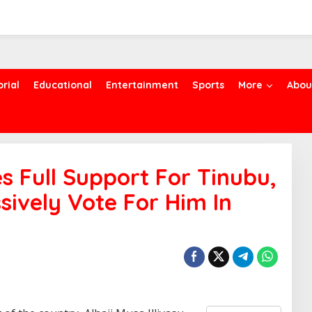
orial
Educational
Entertainment
Sports
More
Abou
 Full Support For Tinubu,
sively Vote For Him In
S