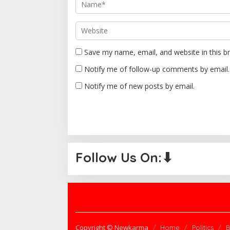
o
n
Save my name, email, and website in this b
Notify me of follow-up comments by email.
Notify me of new posts by email.
Follow Us On:⬇
Copyright © Newkarma
Home
Politics
B