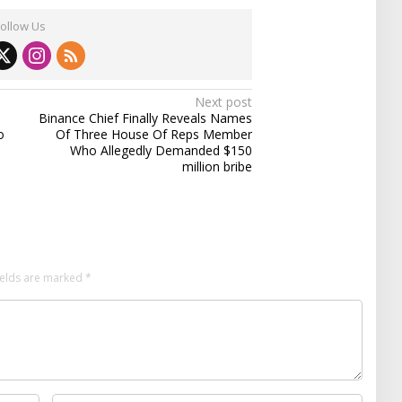
Follow Us
Next post
Binance Chief Finally Reveals Names
o
Of Three House Of Reps Member
Who Allegedly Demanded $150
million bribe
ields are marked
*