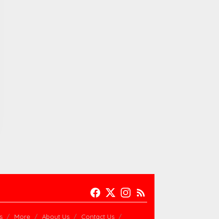
s
More
About Us
Contact Us