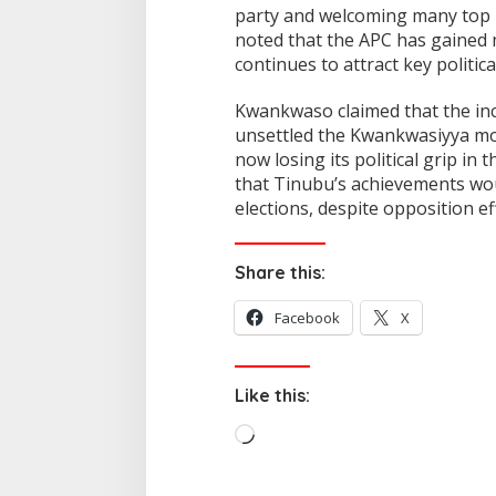
party and welcoming many top p
noted that the APC has gained m
continues to attract key politica
Kwankwaso claimed that the inc
unsettled the Kwankwasiyya mov
now losing its political grip in
that Tinubu’s achievements wou
elections, despite opposition ef
Share this:
Facebook
X
Like this:
L
o
a