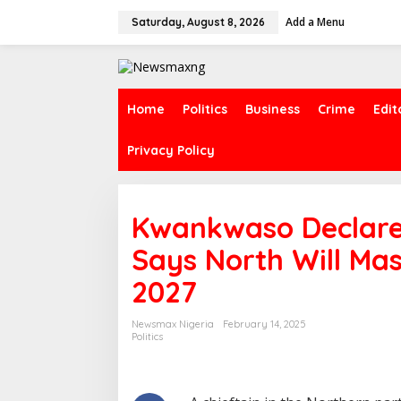
S
Add a Menu
k
Saturday, August 8, 2026
i
p
t
o
c
Home
Politics
Business
Crime
Edit
o
n
Privacy Policy
t
e
n
t
Kwankwaso Declares
Says North Will Mas
2027
Newsmax Nigeria
February 14, 2025
Politics