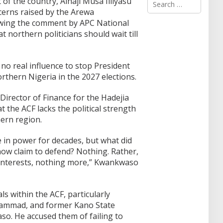
 of the country, Alhaji Musa Illiyasu
e
erns raised by the Arewa
a
owing the comment by APC National
r
 northern politicians should wait till
c
h
f
o
o real influence to stop President
r
thern Nigeria in the 2027 elections.
:
irector of Finance for the Hadejia
 the ACF lacks the political strength
ern region.
 in power for decades, but what did
now claim to defend? Nothing. Rather,
 interests, nothing more,” Kwankwaso
ls within the ACF, particularly
ammad, and former Kano State
. He accused them of failing to