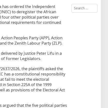
S
ja has ordered the Independent
e
INEC) to deregister the African
a
our other political parties over
r
utional requirements for continued
c
h
f
o
e Action Peoples Party (APP), Action
r
, and the Zenith Labour Party (ZLP).
:
elivered by Justice Peter Lifu in a
 of Former Legislators.
2637/2026, the plaintiffs asked the
 has a constitutional responsibility
hat fail to meet the electoral
 in Section 225A of the 1999
ll as provisions of the Electoral Act
rgued that the five political parties