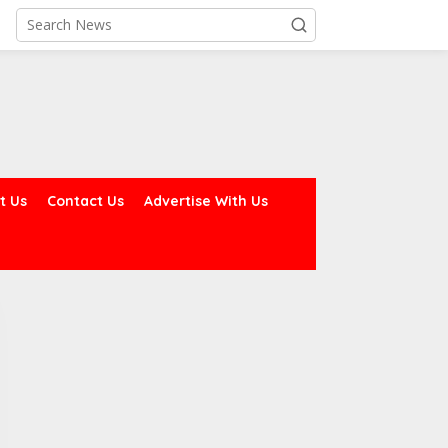
t Us
Contact Us
Advertise With Us