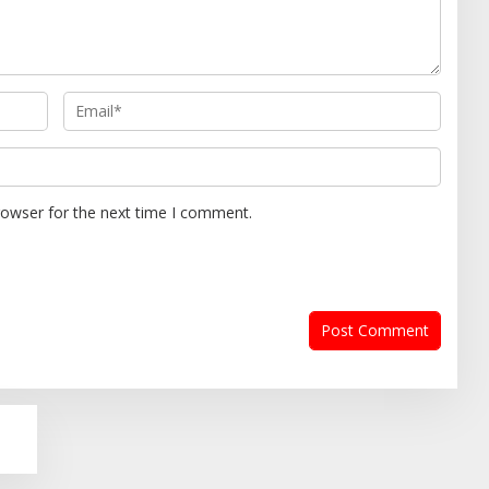
rowser for the next time I comment.