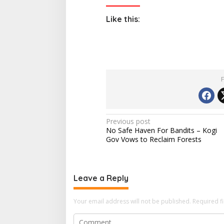
Like this:
P
Previous post
No Safe Haven For Bandits – Kogi
o
Gov Vows to Reclaim Forests
s
t
n
Leave a Reply
a
Your email address will not be published.
Required f
v
i