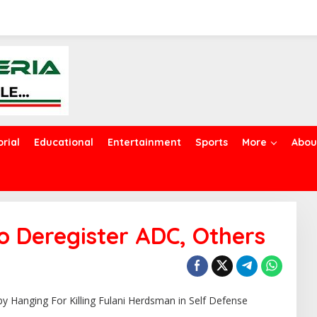
orial
Educational
Entertainment
Sports
More
Abou
o Deregister ADC, Others