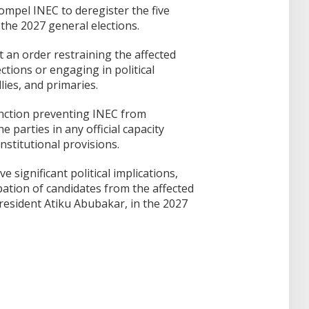
ompel INEC to deregister the five
 the 2027 general elections.
ht an order restraining the affected
ections or engaging in political
lies, and primaries.
nction preventing INEC from
 parties in any official capacity
nstitutional provisions.
 significant political implications,
ipation of candidates from the affected
President Atiku Abubakar, in the 2027