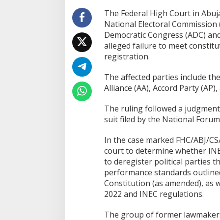
The Federal High Court in Abu
National Electoral Commission (
Democratic Congress (ADC) and f
alleged failure to meet constit
registration.
The affected parties include th
Alliance (AA), Accord Party (AP)
The ruling followed a judgment d
suit filed by the National Forum
In the case marked FHC/ABJ/CS/
court to determine whether INEC
to deregister political parties t
performance standards outlined
Constitution (as amended), as we
2022 and INEC regulations.
The group of former lawmakers a