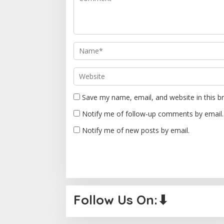
g
a
t
i
o
n
Save my name, email, and website in this b
Notify me of follow-up comments by email.
Notify me of new posts by email.
Follow Us On:⬇