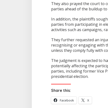
They also prayed the court to c
parties ahead of the buildup to
In addition, the plaintiffs soug
parties from participating in el
activities such as campaigns, ral
They further requested an inju
recognising or engaging with the
unless they comply fully with co
The judgment is expected to have
potentially affecting the partic
parties, including former Vice 
presidential election.
Share this:
Facebook
X