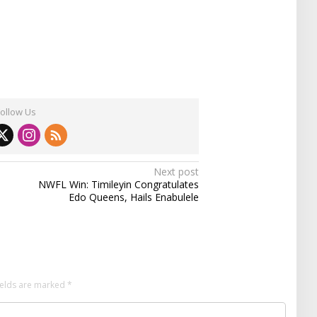
Follow Us
Next post
NWFL Win: Timileyin Congratulates
Edo Queens, Hails Enabulele
ields are marked
*