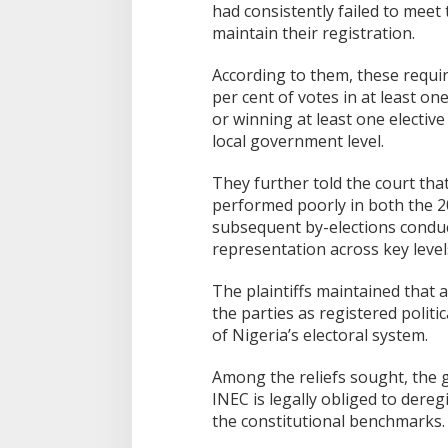
had consistently failed to mee
maintain their registration.
According to them, these requir
per cent of votes in at least on
or winning at least one elective 
local government level.
They further told the court tha
performed poorly in both the 2
subsequent by-elections conduct
representation across key leve
The plaintiffs maintained that 
the parties as registered politic
of Nigeria’s electoral system.
Among the reliefs sought, the g
INEC is legally obliged to deregi
the constitutional benchmarks.