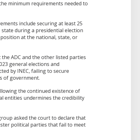
t the minimum requirements needed to
ements include securing at least 25
e state during a presidential election
position at the national, state, or
t the ADC and the other listed parties
023 general elections and
ed by INEC, failing to secure
ls of government.
allowing the continued existence of
al entities undermines the credibility
roup asked the court to declare that
ster political parties that fail to meet