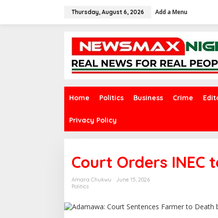
S
Add a Menu
k
Thursday, August 6, 2026
i
p
t
o
c
o
n
t
e
Home
Politics
Business
Crime
Edit
n
t
Privacy Policy
Court Orders INEC t
Amara Chukwu
June 15, 2026
Politics