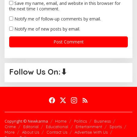
Save my name, email, and website in this browser for
the next time I comment.
Notify me of follow-up comments by email.
Notify me of new posts by email.
Follow Us On:⬇
Copyright © Newkarma
Home
Politics
Business
Crime
Editorial
Educational
Entertainment
Sports
More
About Us
Contact Us
Advertise With Us