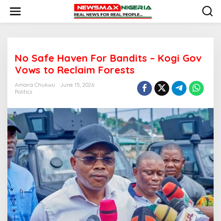
S
k
i
p
t
o
No Safe Haven For Bandits – Kogi Gov
c
o
Vows to Reclaim Forests
n
t
Amara Chukwu
June 15, 2026
e
Politics
n
t