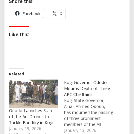
Share this:
Facebook
X
Like this:
Related
Kogi Governor Ododo
Mourns Death of Three
APC Chieftains
Kogi State Governor,
Alhaji Ahmed Ododo,
Ododo Launches State-
has mourned the passing
of-the-Art Drones to
of three prominent
Tackle Banditry in Kogi
members of the All
January 19, 2026
Progressives Congress
January 13, 2026