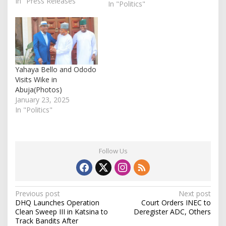
In "Press Releases"
(APC) in the state. The
In "Politics"
deceased, identified as
Onojah James Ignatius,
Hon. Jatto Onimisi
Suleiman, and Alhaji Alih
Atabo, were announced
dead on Monday in an
Yahaya Bello and Ododo
official statement
Visits Wike in
released by the…
Abuja(Photos)
January 23, 2025
In "Politics"
Follow Us
P
Previous post
Next post
DHQ Launches Operation
Court Orders INEC to
o
Clean Sweep III in Katsina to
Deregister ADC, Others
s
Track Bandits After