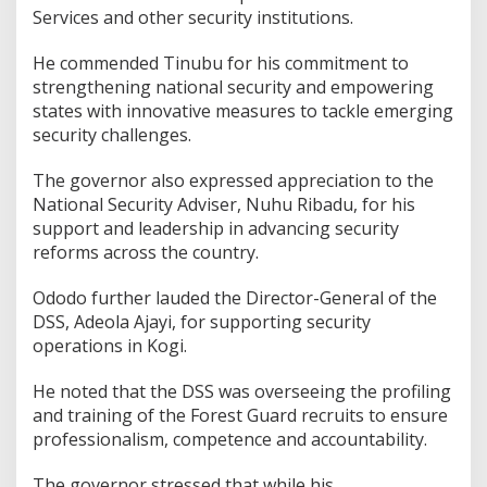
Services and other security institutions.
He commended Tinubu for his commitment to
strengthening national security and empowering
states with innovative measures to tackle emerging
security challenges.
The governor also expressed appreciation to the
National Security Adviser, Nuhu Ribadu, for his
support and leadership in advancing security
reforms across the country.
Ododo further lauded the Director-General of the
DSS, Adeola Ajayi, for supporting security
operations in Kogi.
He noted that the DSS was overseeing the profiling
and training of the Forest Guard recruits to ensure
professionalism, competence and accountability.
The governor stressed that while his