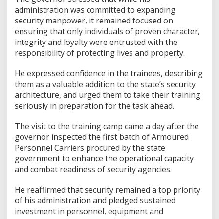
administration was committed to expanding
security manpower, it remained focused on
ensuring that only individuals of proven character,
integrity and loyalty were entrusted with the
responsibility of protecting lives and property.
He expressed confidence in the trainees, describing
them as a valuable addition to the state’s security
architecture, and urged them to take their training
seriously in preparation for the task ahead.
The visit to the training camp came a day after the
governor inspected the first batch of Armoured
Personnel Carriers procured by the state
government to enhance the operational capacity
and combat readiness of security agencies.
He reaffirmed that security remained a top priority
of his administration and pledged sustained
investment in personnel, equipment and