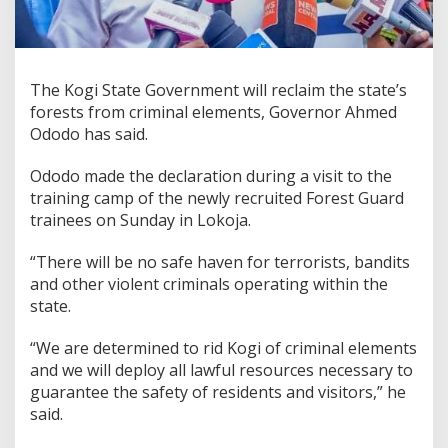
The Kogi State Government will reclaim the state’s
forests from criminal elements, Governor Ahmed
Ododo has said.
Ododo made the declaration during a visit to the
training camp of the newly recruited Forest Guard
trainees on Sunday in Lokoja.
“There will be no safe haven for terrorists, bandits
and other violent criminals operating within the
state.
“We are determined to rid Kogi of criminal elements
and we will deploy all lawful resources necessary to
guarantee the safety of residents and visitors,” he
said.