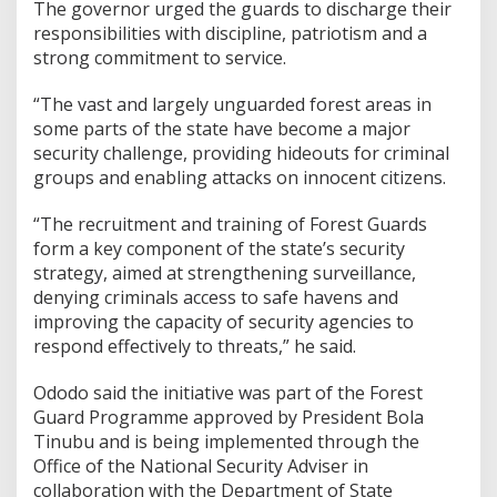
The governor urged the guards to discharge their
responsibilities with discipline, patriotism and a
strong commitment to service.
“The vast and largely unguarded forest areas in
some parts of the state have become a major
security challenge, providing hideouts for criminal
groups and enabling attacks on innocent citizens.
“The recruitment and training of Forest Guards
form a key component of the state’s security
strategy, aimed at strengthening surveillance,
denying criminals access to safe havens and
improving the capacity of security agencies to
respond effectively to threats,” he said.
Ododo said the initiative was part of the Forest
Guard Programme approved by President Bola
Tinubu and is being implemented through the
Office of the National Security Adviser in
collaboration with the Department of State