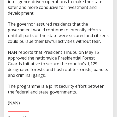
intelligence-driven operations to make the state
safer and more conducive for investment and
development.
The governor assured residents that the
government would continue to intensify efforts
until all parts of the state were secured and citizens
could pursue their lawful activities without fear.
NAN reports that President Tinubu on May 15
approved the nationwide Presidential Forest
Guards Initiative to secure the country’s 1,129
designated forests and flush out terrorists, bandits
and criminal gangs.
The programme is a joint security effort between
the federal and state governments.
(NAN)