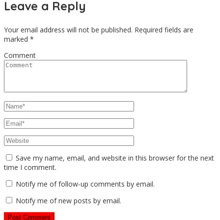
Leave a Reply
Your email address will not be published.
Required fields are
marked
*
Comment
Save my name, email, and website in this browser for the next
time I comment.
Notify me of follow-up comments by email.
Notify me of new posts by email.