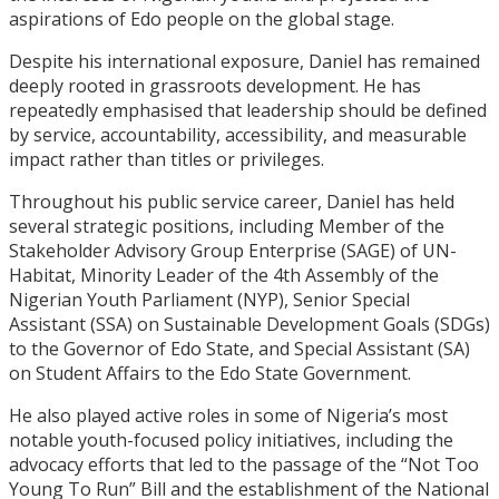
aspirations of Edo people on the global stage.
Despite his international exposure, Daniel has remained
deeply rooted in grassroots development. He has
repeatedly emphasised that leadership should be defined
by service, accountability, accessibility, and measurable
impact rather than titles or privileges.
Throughout his public service career, Daniel has held
several strategic positions, including Member of the
Stakeholder Advisory Group Enterprise (SAGE) of UN-
Habitat, Minority Leader of the 4th Assembly of the
Nigerian Youth Parliament (NYP), Senior Special
Assistant (SSA) on Sustainable Development Goals (SDGs)
to the Governor of Edo State, and Special Assistant (SA)
on Student Affairs to the Edo State Government.
He also played active roles in some of Nigeria’s most
notable youth-focused policy initiatives, including the
advocacy efforts that led to the passage of the “Not Too
Young To Run” Bill and the establishment of the National