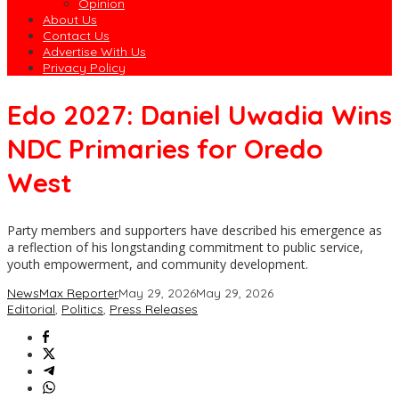
Opinion
About Us
Contact Us
Advertise With Us
Privacy Policy
Edo 2027: Daniel Uwadia Wins
NDC Primaries for Oredo
West
Party members and supporters have described his emergence as
a reflection of his longstanding commitment to public service,
youth empowerment, and community development.
NewsMax Reporter
May 29, 2026
May 29, 2026
Editorial
,
Politics
,
Press Releases