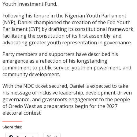
Youth Investment Fund.
Following his tenure in the Nigerian Youth Parliament
(NYP), Daniel championed the creation of the Edo Youth
Parliament (EYP) by drafting its constitutional framework,
facilitating the constitution of its first assembly, and
advocating greater youth representation in governance.
Party members and supporters have described his
emergence as a reflection of his longstanding
commitment to public service, youth empowerment, and
community development.
With the NDC ticket secured, Daniel is expected to take
his message of inclusive leadership, development-driven
governance, and grassroots engagement to the people
of Oredo West as preparations begin for the 2027
electoral contest.
Share this: