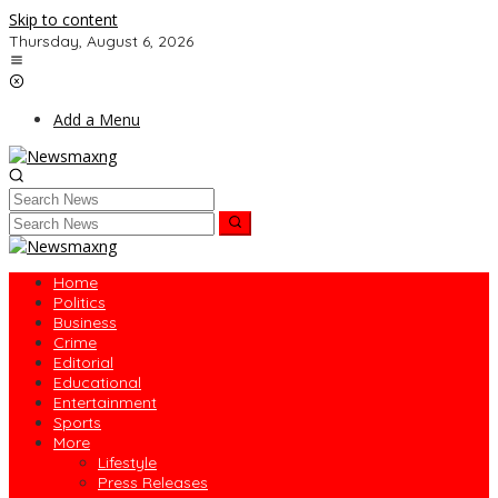
Skip to content
Thursday, August 6, 2026
Add a Menu
Home
Politics
Business
Crime
Editorial
Educational
Entertainment
Sports
More
Lifestyle
Press Releases