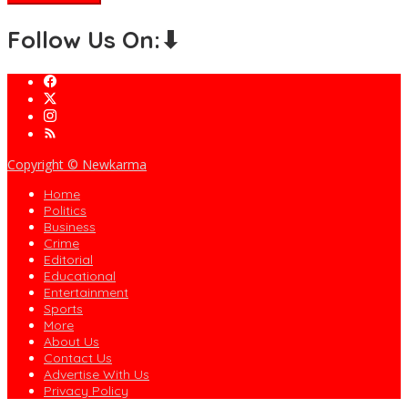
Follow Us On:⬇
Copyright © Newkarma
Home
Politics
Business
Crime
Editorial
Educational
Entertainment
Sports
More
About Us
Contact Us
Advertise With Us
Privacy Policy