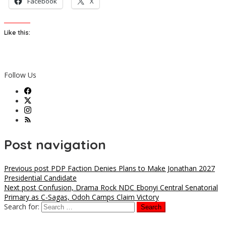
Facebook
X
Like this:
Follow Us
Post navigation
Previous post
PDP Faction Denies Plans to Make Jonathan 2027
Presidential Candidate
Next post
Confusion, Drama Rock NDC Ebonyi Central Senatorial
Primary as C-Sagas, Odoh Camps Claim Victory
Search for: