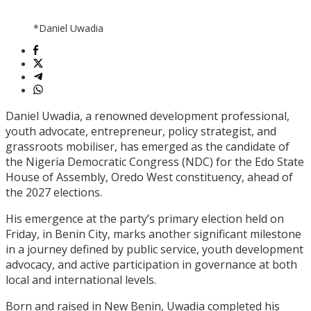
*Daniel Uwadia
Daniel Uwadia, a renowned development professional,
youth advocate, entrepreneur, policy strategist, and
grassroots mobiliser, has emerged as the candidate of
the Nigeria Democratic Congress (NDC) for the Edo State
House of Assembly, Oredo West constituency, ahead of
the 2027 elections.
His emergence at the party’s primary election held on
Friday, in Benin City, marks another significant milestone
in a journey defined by public service, youth development
advocacy, and active participation in governance at both
local and international levels.
Born and raised in New Benin, Uwadia completed his