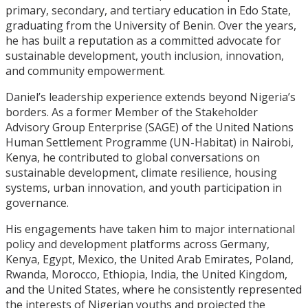
primary, secondary, and tertiary education in Edo State,
graduating from the University of Benin. Over the years,
he has built a reputation as a committed advocate for
sustainable development, youth inclusion, innovation,
and community empowerment.
Daniel’s leadership experience extends beyond Nigeria’s
borders. As a former Member of the Stakeholder
Advisory Group Enterprise (SAGE) of the United Nations
Human Settlement Programme (UN-Habitat) in Nairobi,
Kenya, he contributed to global conversations on
sustainable development, climate resilience, housing
systems, urban innovation, and youth participation in
governance.
His engagements have taken him to major international
policy and development platforms across Germany,
Kenya, Egypt, Mexico, the United Arab Emirates, Poland,
Rwanda, Morocco, Ethiopia, India, the United Kingdom,
and the United States, where he consistently represented
the interests of Nigerian youths and projected the