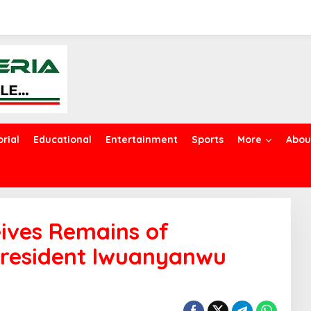
orial
Educational
Entertainment
Sports
More
Abou
ives Remains of
resident Iwuanyanwu