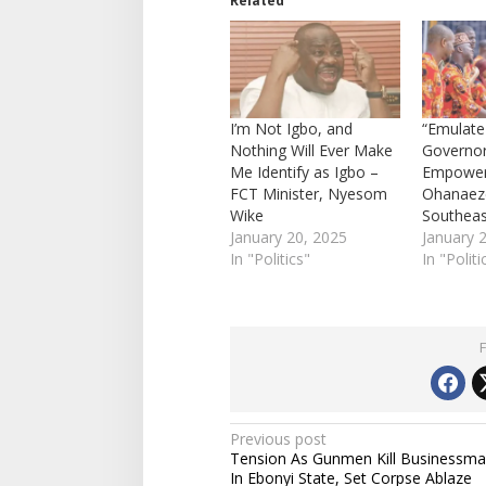
Related
I’m Not Igbo, and
“Emulate
Nothing Will Ever Make
Governo
Me Identify as Igbo –
Empoweri
FCT Minister, Nyesom
Ohanaeze
Wike
Southea
January 20, 2025
January 
In "Politics"
In "Politi
P
Previous post
Tension As Gunmen Kill Businessm
o
In Ebonyi State, Set Corpse Ablaze