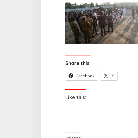
Share this:
Facebook
X
Like this: