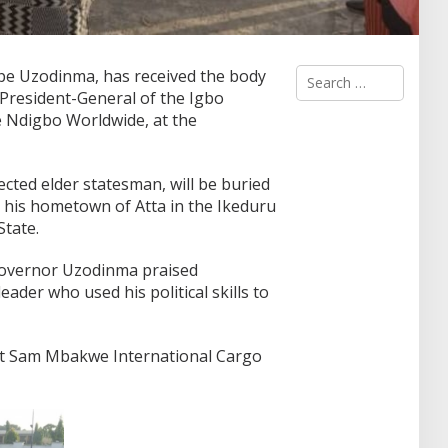
S
pe Uzodinma, has received the body
e
resident-General of the Igbo
a
 Ndigbo Worldwide, at the
r
c
h
f
ted elder statesman, will be buried
o
n his hometown of Atta in the Ikeduru
r
tate.
:
 Governor Uzodinma praised
ader who used his political skills to
 at Sam Mbakwe International Cargo