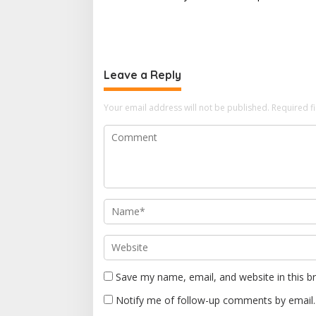
s
t
n
a
Leave a Reply
v
i
Your email address will not be published.
Required f
g
a
t
i
o
n
Save my name, email, and website in this b
Notify me of follow-up comments by email.