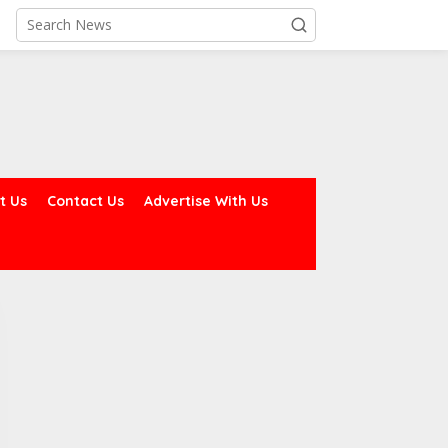
t Us
Contact Us
Advertise With Us