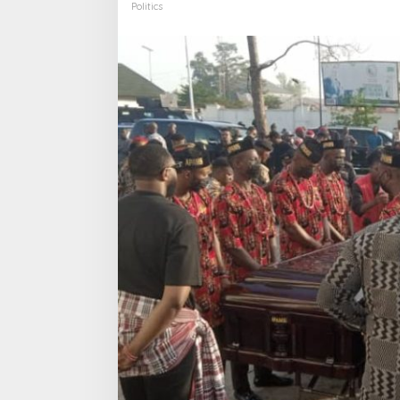
Politics