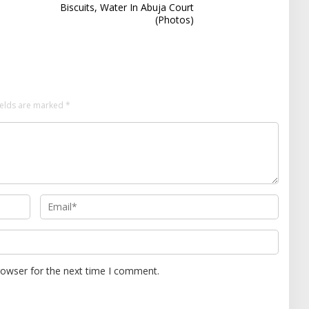
Biscuits, Water In Abuja Court
(Photos)
ields are marked
*
rowser for the next time I comment.