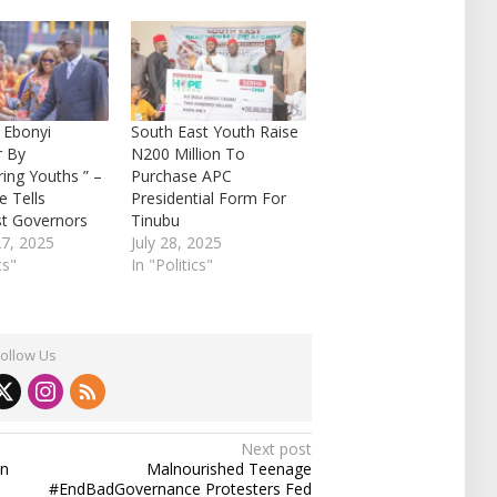
 Ebonyi
South East Youth Raise
r By
N200 Million To
ng Youths ” –
Purchase APC
 Tells
Presidential Form For
st Governors
Tinubu
27, 2025
July 28, 2025
cs"
In "Politics"
Follow Us
Next post
an
Malnourished Teenage
#EndBadGovernance Protesters Fed