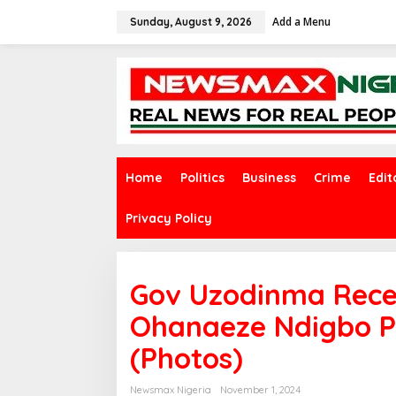
S
Add a Menu
k
Sunday, August 9, 2026
i
p
t
o
c
o
n
t
e
Home
Politics
Business
Crime
Edit
n
t
Privacy Policy
Gov Uzodinma Rece
Ohanaeze Ndigbo P
(Photos)
Newsmax Nigeria
November 1, 2024