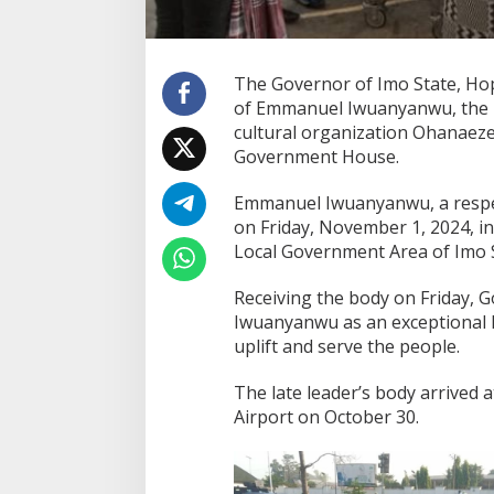
The Governor of Imo State, Ho
of Emmanuel Iwuanyanwu, the P
cultural organization Ohanaeze
Government House.
Emmanuel Iwuanyanwu, a respec
on Friday, November 1, 2024, i
Local Government Area of Imo S
Receiving the body on Friday,
Iwuanyanwu as an exceptional le
uplift and serve the people.
The late leader’s body arrived
Airport on October 30.