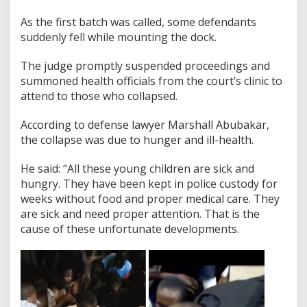
As the first batch was called, some defendants
suddenly fell while mounting the dock.
The judge promptly suspended proceedings and
summoned health officials from the court’s clinic to
attend to those who collapsed.
According to defense lawyer Marshall Abubakar,
the collapse was due to hunger and ill-health.
He said: “All these young children are sick and
hungry. They have been kept in police custody for
weeks without food and proper medical care. They
are sick and need proper attention. That is the
cause of these unfortunate developments.