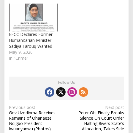
over her failure to
appear in court for
arraignment in an
ongoing fraud case. The
order was granted by
Justice Jude
EFCC Declares Former
Onwuegbuzie after…
Humanitarian Minister
Sadiya Farouq Wanted
May 9, 2026
In "Crime"
Follow Us
P
Previous post
Next post
Gov Uzodinma Receives
Peter Obi Finally Breaks
o
Remains of Ohanaeze
Silence On Court Order
s
Ndigbo President
Halting Rivers State’s
Iwuanyanwu (Photos)
Allocation, Takes Side