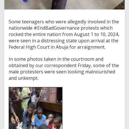
Some teenagers who were allegedly involved in the
nationwide #EndBadGovernance protests which
rocked the entire nation from August 1 to 10, 2024,
were seen in a distressing state upon arrival at the
Federal High Court in Abuja for arraignment.
In some photos taken in the courtroom and
obtained by our correspondent Friday, some of the
male protesters were seen looking malnourished
and unkempt.