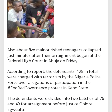
Also about five malnourished teenagers collapsed
just minutes after their arraignment began at the
Federal High Court in Abuja on Friday.
According to report, the defendants, 125 in total,
were charged with terrorism by the Nigeria Police
Force over allegations of participation in the
#EndBadGovernance protest in Kano State.
The defendants were divided into two batches of 76
and 49 for arraignment before Justice Obiora
Egwuatu.