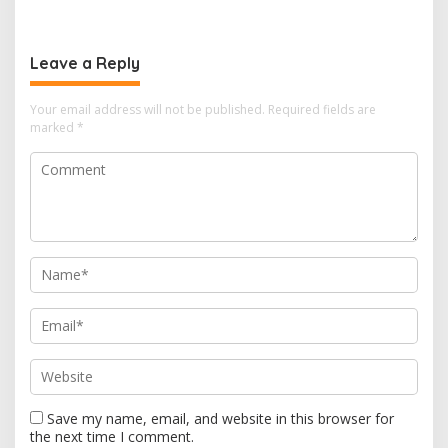
t
n
a
Leave a Reply
v
i
Your email address will not be published.
Required fields are
marked
*
g
a
t
i
o
n
Save my name, email, and website in this browser for
the next time I comment.