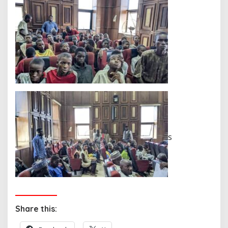
s
Share this: