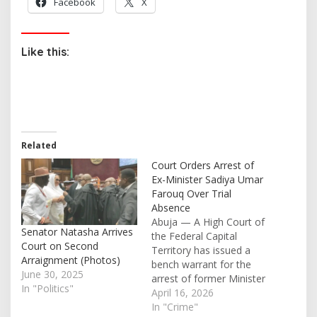
Facebook
X
Like this:
Related
Court Orders Arrest of
Ex-Minister Sadiya Umar
Farouq Over Trial
Absence
Abuja — A High Court of
Senator Natasha Arrives
the Federal Capital
Court on Second
Territory has issued a
Arraignment (Photos)
bench warrant for the
June 30, 2025
arrest of former Minister
In "Politics"
of Humanitarian Affairs,
April 16, 2026
Sadiya Umar Farouq,
In "Crime"