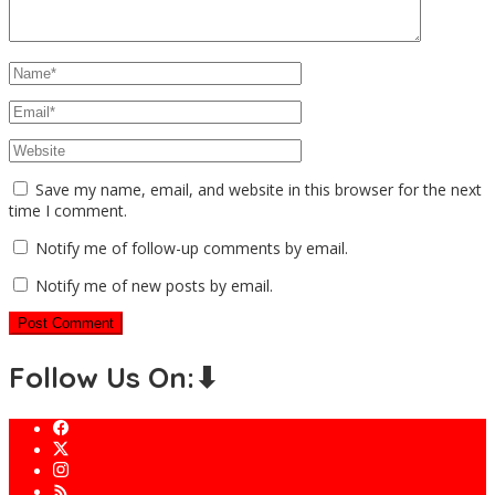
Save my name, email, and website in this browser for the next
time I comment.
Notify me of follow-up comments by email.
Notify me of new posts by email.
Follow Us On:⬇