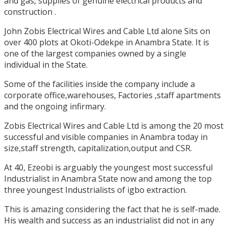
and gas, supplies of genuine electrical products and
construction .
John Zobis Electrical Wires and Cable Ltd alone Sits on
over 400 plots at Okoti-Odekpe in Anambra State. It is
one of the largest companies owned by a single
individual in the State.
Some of the facilities inside the company include a
corporate office,warehouses, Factories ,staff apartments
and the ongoing infirmary.
Zobis Electrical Wires and Cable Ltd is among the 20 most
successful and visible companies in Anambra today in
size,staff strength, capitalization,output and CSR.
At 40, Ezeobi is arguably the youngest most successful
Industrialist in Anambra State now and among the top
three youngest Industrialists of igbo extraction.
This is amazing considering the fact that he is self-made.
His wealth and success as an industrialist did not in any