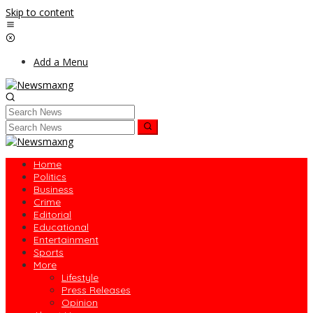
Skip to content
Add a Menu
Home
Politics
Business
Crime
Editorial
Educational
Entertainment
Sports
More
Lifestyle
Press Releases
Opinion