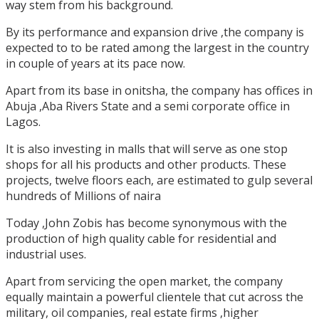
way stem from his background.
By its performance and expansion drive ,the company is
expected to to be rated among the largest in the country
in couple of years at its pace now.
Apart from its base in onitsha, the company has offices in
Abuja ,Aba Rivers State and a semi corporate office in
Lagos.
It is also investing in malls that will serve as one stop
shops for all his products and other products. These
projects, twelve floors each, are estimated to gulp several
hundreds of Millions of naira
Today ,John Zobis has become synonymous with the
production of high quality cable for residential and
industrial uses.
Apart from servicing the open market, the company
equally maintain a powerful clientele that cut across the
military, oil companies, real estate firms ,higher