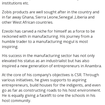
institutions etc.
Zobis products are well sought after in the country and
in far away Ghana, Sierra Leone,Senegal ,Liberia and
other West African countries.
Ezeobi has carved a niche for himself as a force to be
reckoned with in manufacturing. His journey from a
humble trader to a manufacturing mogul is most
inspiring.
His success in the manufacturing sector has not only
elevated his status as an industrialist but has also
inspired a new generation of entrepreneurs in Anambra.
At the core of his company’s objectives is CSR. Through
various initiatives, he gives supports to aspiring
entrepreneurs, build houses for the indigents, and even
go as far as constructing roads to his host environment.
He is equally giving a facelift to one the schools in his
host community.