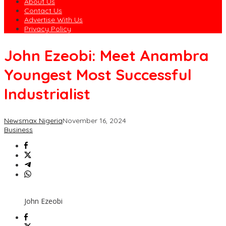
About Us
Contact Us
Advertise With Us
Privacy Policy
John Ezeobi: Meet Anambra
Youngest Most Successful
Industrialist
Newsmax Nigeria
November 16, 2024
Business
John Ezeobi