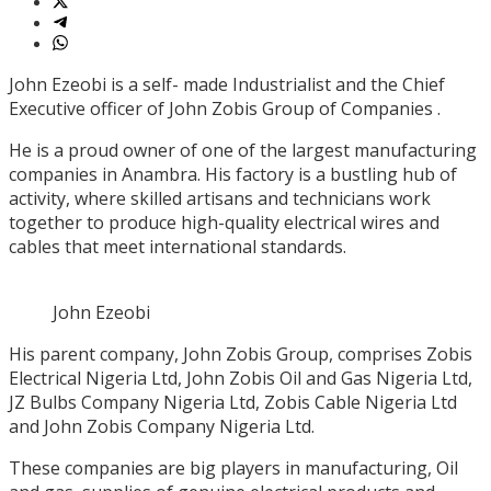
John Ezeobi is a self- made Industrialist and the Chief
Executive officer of John Zobis Group of Companies .
He is a proud owner of one of the largest manufacturing
companies in Anambra. His factory is a bustling hub of
activity, where skilled artisans and technicians work
together to produce high-quality electrical wires and
cables that meet international standards.
John Ezeobi
His parent company, John Zobis Group, comprises Zobis
Electrical Nigeria Ltd, John Zobis Oil and Gas Nigeria Ltd,
JZ Bulbs Company Nigeria Ltd, Zobis Cable Nigeria Ltd
and John Zobis Company Nigeria Ltd.
These companies are big players in manufacturing, Oil