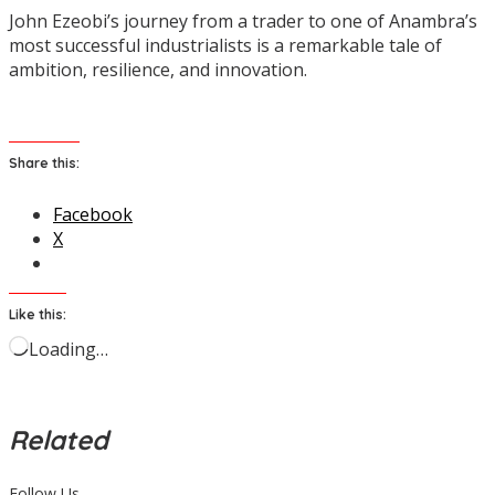
John Ezeobi’s journey from a trader to one of Anambra’s
most successful industrialists is a remarkable tale of
ambition, resilience, and innovation.
Share this:
Facebook
X
Like this:
Loading…
Related
Follow Us