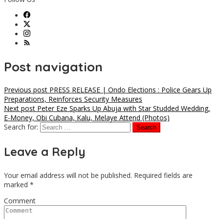
Post navigation
Previous post
PRESS RELEASE | Ondo Elections : Police Gears Up
Preparations, Reinforces Security Measures
Next post
Peter Eze Sparks Up Abuja with Star Studded Wedding,
E-Money, Obi Cubana, Kalu, Melaye Attend (Photos)
Search for:
Leave a Reply
Your email address will not be published.
Required fields are
marked
*
Comment