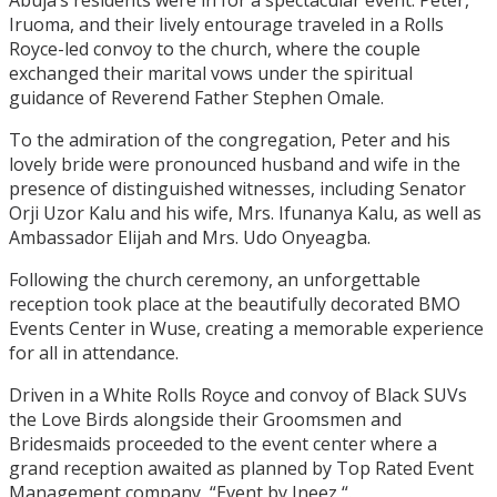
Abuja’s residents were in for a spectacular event. Peter,
Iruoma, and their lively entourage traveled in a Rolls
Royce-led convoy to the church, where the couple
exchanged their marital vows under the spiritual
guidance of Reverend Father Stephen Omale.
To the admiration of the congregation, Peter and his
lovely bride were pronounced husband and wife in the
presence of distinguished witnesses, including Senator
Orji Uzor Kalu and his wife, Mrs. Ifunanya Kalu, as well as
Ambassador Elijah and Mrs. Udo Onyeagba.
Following the church ceremony, an unforgettable
reception took place at the beautifully decorated BMO
Events Center in Wuse, creating a memorable experience
for all in attendance.
Driven in a White Rolls Royce and convoy of Black SUVs
the Love Birds alongside their Groomsmen and
Bridesmaids proceeded to the event center where a
grand reception awaited as planned by Top Rated Event
Management company, “Event by Ineez “.