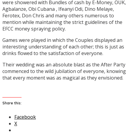
were showered with Bundles of cash by E-Money, OUK,
Agbalanze, Obi Cubana , Ifeanyi Odi, Dino Melaye,
Ferotex, Don Chris and many others numerous to
mention while maintaining the strict guidelines of the
EFCC money spraying policy.
Games were played in which the Couples displayed an
interesting understanding of each other; this is just as
drinks flowed to the satisfaction of everyone.
Their wedding was an absolute blast as the After Party
commenced to the wild jubilation of everyone, knowing
that every moment was as magical as they envisioned.
Share this:
Facebook
X