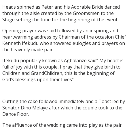
Heads spinned as Peter and his Adorable Bride danced
through the aisle created by the Groomsmen to the
Stage setting the tone for the beginning of the event.
Opening prayer was said followed by an inspiring and
heartwarming address by Chairman of the occasion Chief
Kenneth Ifekudu who showered eulogies and prayers on
the heavenly made pair.
Ifekudu popularly known as Agbalanze said” My heart is
full of joy with this couple, I pray that they give birth to
Children and GrandChildren, this is the beginning of
God’s blessings upon their Lives”.
Cutting the cake followed immediately and a Toast led by
Senator Dino Melaye after which the couple took to the
Dance Floor.
The affluence of the wedding came into play as the pair