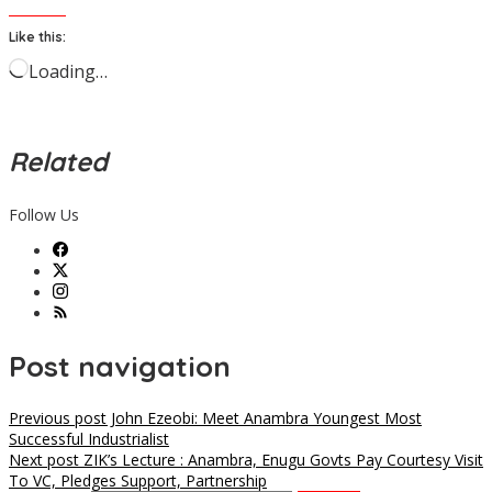
Like this:
Loading…
Related
Follow Us
Post navigation
Previous post
John Ezeobi: Meet Anambra Youngest Most
Successful Industrialist
Next post
ZIK’s Lecture : Anambra, Enugu Govts Pay Courtesy Visit
To VC, Pledges Support, Partnership