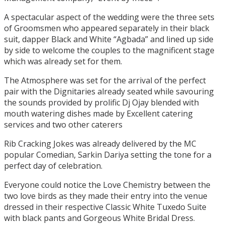
A spectacular aspect of the wedding were the three sets
of Groomsmen who appeared separately in their black
suit, dapper Black and White “Agbada” and lined up side
by side to welcome the couples to the magnificent stage
which was already set for them.
The Atmosphere was set for the arrival of the perfect
pair with the Dignitaries already seated while savouring
the sounds provided by prolific Dj Ojay blended with
mouth watering dishes made by Excellent catering
services and two other caterers
Rib Cracking Jokes was already delivered by the MC
popular Comedian, Sarkin Dariya setting the tone for a
perfect day of celebration.
Everyone could notice the Love Chemistry between the
two love birds as they made their entry into the venue
dressed in their respective Classic White Tuxedo Suite
with black pants and Gorgeous White Bridal Dress.