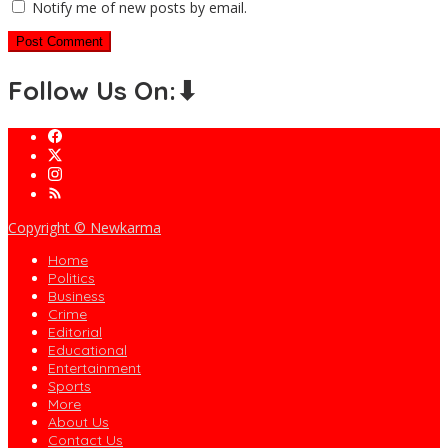
Notify me of new posts by email.
Follow Us On:⬇
Copyright © Newkarma
Home
Politics
Business
Crime
Editorial
Educational
Entertainment
Sports
More
About Us
Contact Us