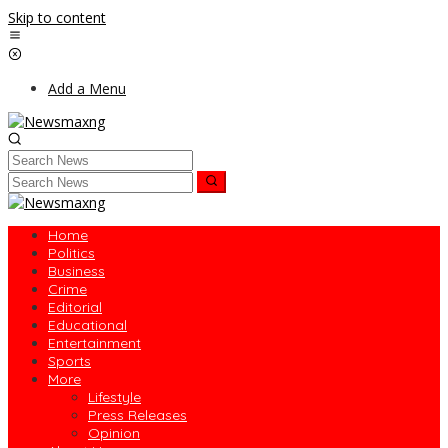
Skip to content
Add a Menu
Home
Politics
Business
Crime
Editorial
Educational
Entertainment
Sports
More
Lifestyle
Press Releases
Opinion