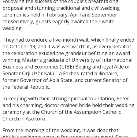
Following the success of the couple’s breathtaking
proposal and stunning traditional and civil wedding
ceremonies held in February, April and September
consecutively, guests eagerly awaited their white
wedding.
They had to endure a five-month wait, which finally ended
on October 19, and it was well worth it, as every detail of
the celebration exuded the grandeur befitting an award
winning Master’s graduate of University of International
Business and Economics (UIBE) Beijing and loyal Aide of
Senator Orji Uzor Kalu—a Forbes-rated billionaire,
former Governor of Abia State, and current Senator of
the Federal Republic.
In keeping with their strong spiritual foundation, Peter
and his charming, doctor-trained bride held their wedding
ceremony at the Church of the Assumption Catholic
Church in Asokoro.
From the morning of the wedding, it was clear that