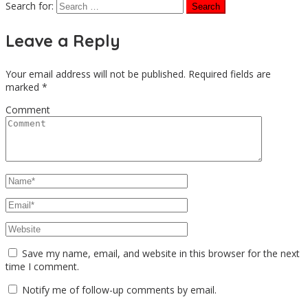
Search for:
Leave a Reply
Your email address will not be published.
Required fields are
marked
*
Comment
Save my name, email, and website in this browser for the next
time I comment.
Notify me of follow-up comments by email.