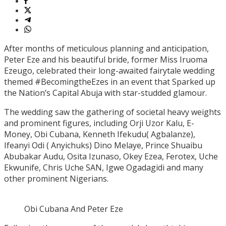
After months of meticulous planning and anticipation,
Peter Eze and his beautiful bride, former Miss Iruoma
Ezeugo, celebrated their long-awaited fairytale wedding
themed #BecomingtheEzes in an event that Sparked up
the Nation’s Capital Abuja with star-studded glamour.
The wedding saw the gathering of societal heavy weights
and prominent figures, including Orji Uzor Kalu, E-
Money, Obi Cubana, Kenneth Ifekudu( Agbalanze),
Ifeanyi Odi ( Anyichuks) Dino Melaye, Prince Shuaibu
Abubakar Audu, Osita Izunaso, Okey Ezea, Ferotex, Uche
Ekwunife, Chris Uche SAN, Igwe Ogadagidi and many
other prominent Nigerians.
Obi Cubana And Peter Eze