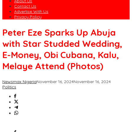
About Us
Contact Us
Advertise With Us
Privacy Policy
Peter Eze Sparks Up Abuja
with Star Studded Wedding,
E-Money, Obi Cubana, Kalu,
Melaye Attend (Photos)
Newsmax Nigeria
November 16, 2024
November 16, 2024
Politics