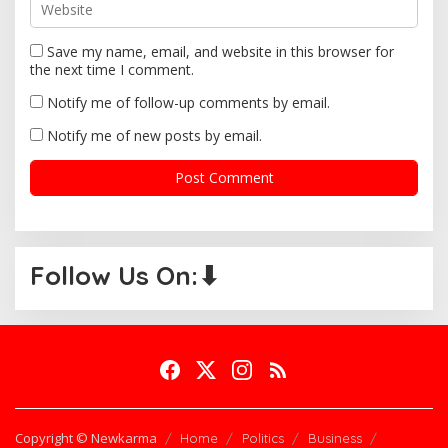
Save my name, email, and website in this browser for
the next time I comment.
Notify me of follow-up comments by email.
Notify me of new posts by email.
Follow Us On:⬇
Copyright © Newkarma
Home
Politics
Business