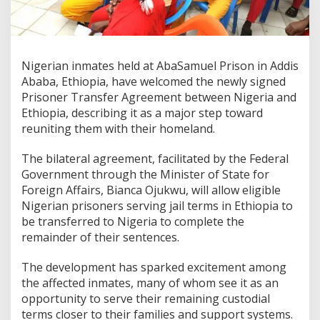
Nigerian inmates held at AbaSamuel Prison in Addis
Ababa, Ethiopia, have welcomed the newly signed
Prisoner Transfer Agreement between Nigeria and
Ethiopia, describing it as a major step toward
reuniting them with their homeland.
The bilateral agreement, facilitated by the Federal
Government through the Minister of State for
Foreign Affairs, Bianca Ojukwu, will allow eligible
Nigerian prisoners serving jail terms in Ethiopia to
be transferred to Nigeria to complete the
remainder of their sentences.
The development has sparked excitement among
the affected inmates, many of whom see it as an
opportunity to serve their remaining custodial
terms closer to their families and support systems.