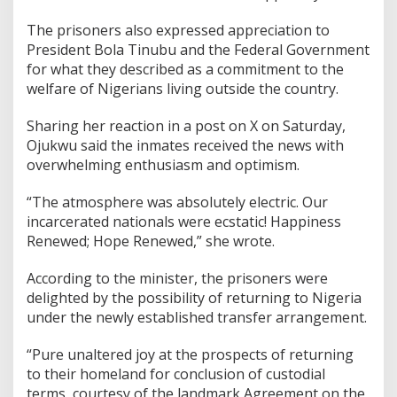
The prisoners also expressed appreciation to
President Bola Tinubu and the Federal Government
for what they described as a commitment to the
welfare of Nigerians living outside the country.
Sharing her reaction in a post on X on Saturday,
Ojukwu said the inmates received the news with
overwhelming enthusiasm and optimism.
“The atmosphere was absolutely electric. Our
incarcerated nationals were ecstatic! Happiness
Renewed; Hope Renewed,” she wrote.
According to the minister, the prisoners were
delighted by the possibility of returning to Nigeria
under the newly established transfer arrangement.
“Pure unaltered joy at the prospects of returning
to their homeland for conclusion of custodial
terms, courtesy of the landmark Agreement on the