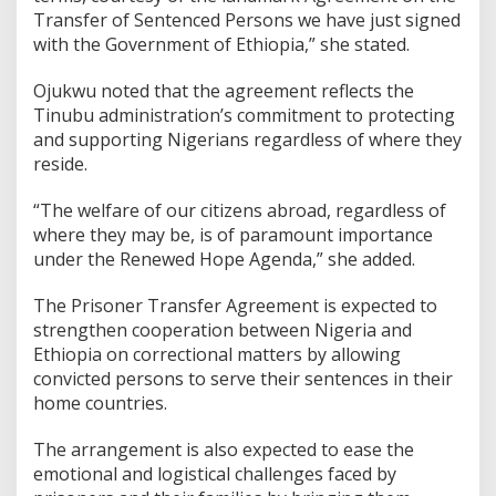
Transfer of Sentenced Persons we have just signed
with the Government of Ethiopia,” she stated.
Ojukwu noted that the agreement reflects the
Tinubu administration’s commitment to protecting
and supporting Nigerians regardless of where they
reside.
“The welfare of our citizens abroad, regardless of
where they may be, is of paramount importance
under the Renewed Hope Agenda,” she added.
The Prisoner Transfer Agreement is expected to
strengthen cooperation between Nigeria and
Ethiopia on correctional matters by allowing
convicted persons to serve their sentences in their
home countries.
The arrangement is also expected to ease the
emotional and logistical challenges faced by