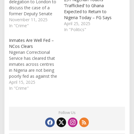
delegation to London to
‘Trafficked’ to Ghana
discuss the case of a
Expected to Return to
former Deputy Senate
Nigeria Today – FG Says
President, Ike
November 11, 2025
April 25, 2025
Ekweremadu, who has
In "Crime"
In "Politics"
been serving a prison
sentence in the United
Inmates Are Well Fed –
Kingdom since March
NCos Clears
2023. It was gathered
Nigerian Correctional
that the Federal
Service has cleared that
Government is actively
inmates across centres
seeking arrangements
in Nigeria are not being
that would allow…
poorly fed as against the
claim making rounds.
April 15, 2025
Referring to the
In "Crime"
allegations as
'misleading' and 'untrue',
the Public Relations
Officer, Abubakar Umar,
Follow Us
in Abuja, on Tuesday,
during an interview said it
doesn't present the