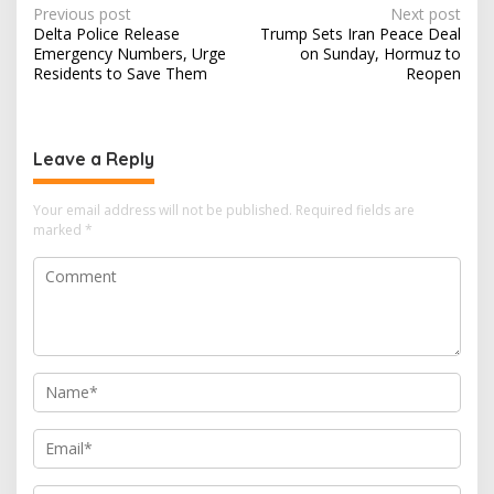
service well.…
P
Previous post
Next post
Delta Police Release
Trump Sets Iran Peace Deal
o
Emergency Numbers, Urge
on Sunday, Hormuz to
s
Residents to Save Them
Reopen
t
n
Leave a Reply
a
v
Your email address will not be published.
Required fields are
i
marked
*
g
a
t
i
o
n