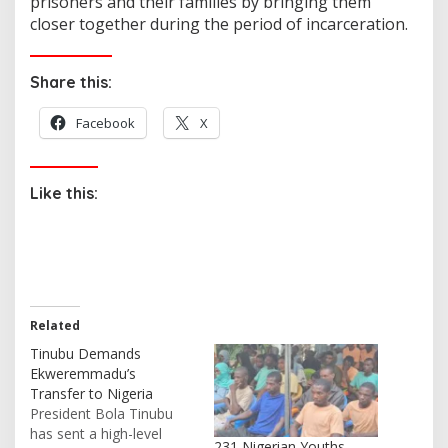
prisoners and their families by bringing them
closer together during the period of incarceration.
Share this:
Facebook
X
Like this:
Related
Tinubu Demands
Ekweremmadu’s
Transfer to Nigeria
President Bola Tinubu
has sent a high-level
231 Nigerian Youths