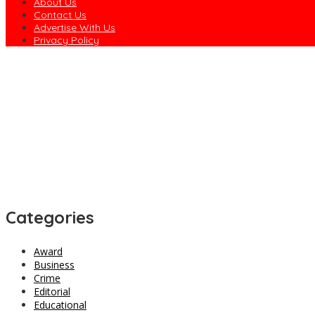
About Us
Contact Us
Advertise With Us
Privacy Policy
Concerned Ebonyian Urges Gov. Nwifuru to Revive Community Dev
Rivers Police Arrest Five Suspected Kidnappers in Oyigbo, Hunt 
EFCC Explains Why It Froze Osun Government Accounts
Army Declares ISWAP Governor, Deputy Wanted, Offers N60m Rewa
Dagogo Vows to Test ‘Rainbow Coalition’ in 2027, Unveils Rivers
Categories
Award
Business
Crime
Editorial
Educational