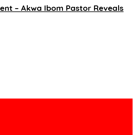
dent – Akwa Ibom Pastor Reveals