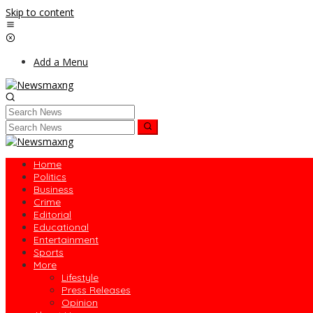
Skip to content
Add a Menu
Home
Politics
Business
Crime
Editorial
Educational
Entertainment
Sports
More
Lifestyle
Press Releases
Opinion