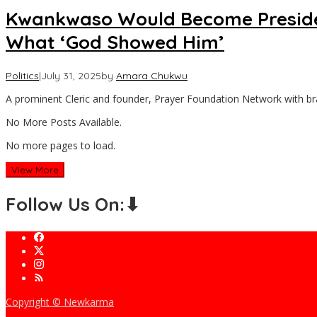
Kwankwaso Would Become President
What ‘God Showed Him’
Politics
|
July 31, 2025
by
Amara Chukwu
A prominent Cleric and founder, Prayer Foundation Network with b
No More Posts Available.
No more pages to load.
View More
Follow Us On:⬇
Copyright © Newkarma