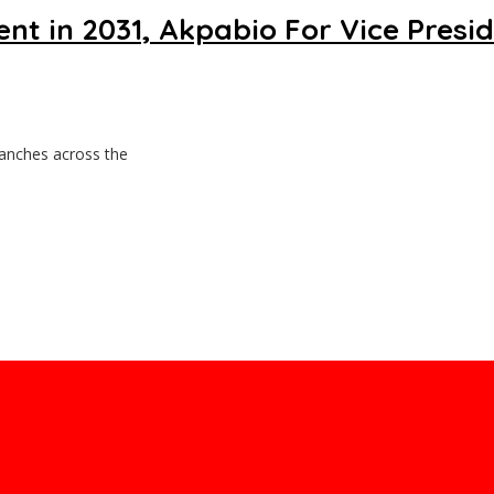
 in 2031, Akpabio For Vice Presi
ranches across the