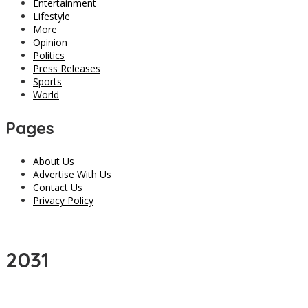
Entertainment
Lifestyle
More
Opinion
Politics
Press Releases
Sports
World
Pages
About Us
Advertise With Us
Contact Us
Privacy Policy
2031