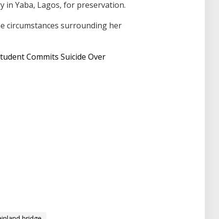
 in Yaba, Lagos, for preservation.
he circumstances surrounding her
Student Commits Suicide Over
inland bridge