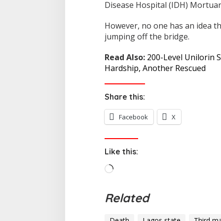
Disease Hospital (IDH) Mortuary
However, no one has an idea t
jumping off the bridge.
Read Also:
200-Level Unilorin 
Hardship, Another Rescued
Share this:
Facebook
X
Like this:
L
o
a
Related
d
i
Death
Lagos state
Third ma