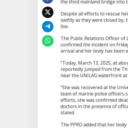
the third mainland bridge into 
Despite all efforts to rescue h
swiftly as they were closed by,
live.
The Public Relations Officer o
confirmed the incident on Frid
arrival and her body has been 
“Today, March 13, 2025, at abo
reportedly jumped from the Thi
near the UNILAG waterfront at
“She was recovered at the Unive
team of marine police officers s
efforts, she was confirmed dea
doctors in the presence of offic
stated.
The PPRO added that her body 