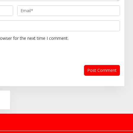
rowser for the next time I comment.