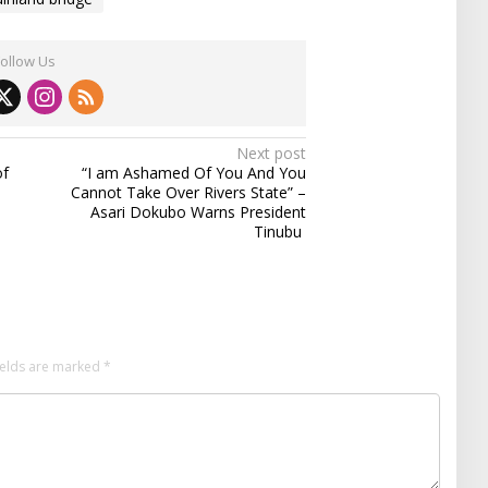
Follow Us
Next post
of
“I am Ashamed Of You And You
Cannot Take Over Rivers State” –
Asari Dokubo Warns President
Tinubu
ields are marked
*