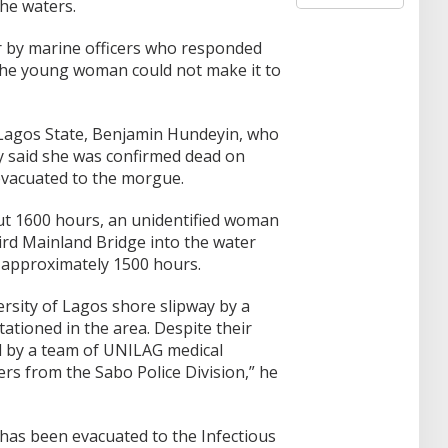
the waters.
a
r
er by marine officers who responded
c
 the young woman could not make it to
h
f
o
r
f Lagos State, Benjamin Hundeyin, who
:
ay said she was confirmed dead on
evacuated to the morgue.
ut 1600 hours, an unidentified woman
rd Mainland Bridge into the water
 approximately 1500 hours.
rsity of Lagos shore slipway by a
tationed in the area. Despite their
d by a team of UNILAG medical
ers from the Sabo Police Division,” he
has been evacuated to the Infectious