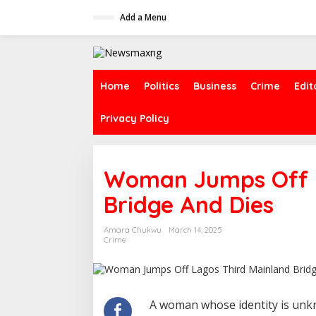
S
Add a Menu
k
i
p
t
o
c
Home
Politics
Business
Crime
Edit
o
n
Privacy Policy
t
e
n
t
Woman Jumps Off L
Bridge And Dies
Amara Chukwu
March 14, 2025
Crime
A woman whose identity is unkn