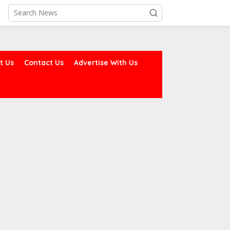
t Us
Contact Us
Advertise With Us