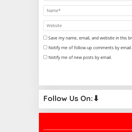
i
o
n
Save my name, email, and website in this b
Notify me of follow-up comments by email.
Notify me of new posts by email.
Follow Us On:⬇