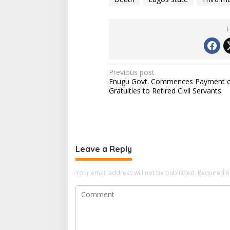
n
g
…
P
Previous post
Enugu Govt. Commences Payment 
o
Gratuities to Retired Civil Servants
s
t
n
a
Leave a Reply
v
i
Your email address will not be published.
Required f
g
a
t