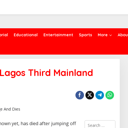
orial
Educational
Entertainment
Sports
More
Abou
agos Third Mainland
S
own yet, has died after jumping off
e